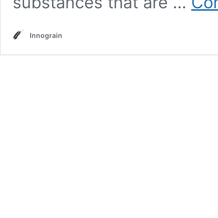
substances that are …
Con
Innograin