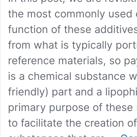
the most commonly used o
function of these additives
from what is typically por
reference materials, so pa
is a chemical substance wi
friendly) part and a lipophi
primary purpose of these s
to facilitate the creation 