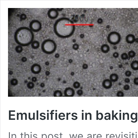
Emulsifiers in baking
In this post, we are revisit