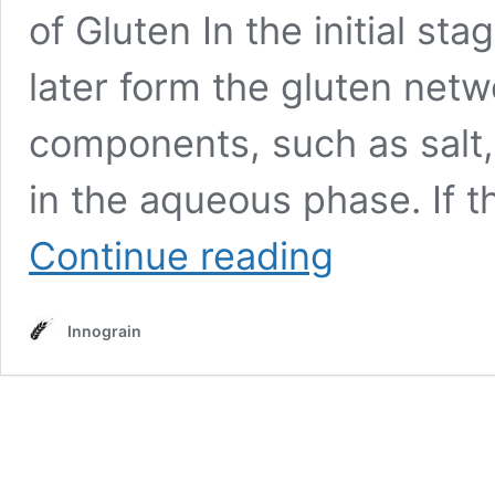
of Gluten In the initial sta
later form the gluten netw
components, such as salt,
in the aqueous phase. If th
Kneading
Continue reading
Innograin