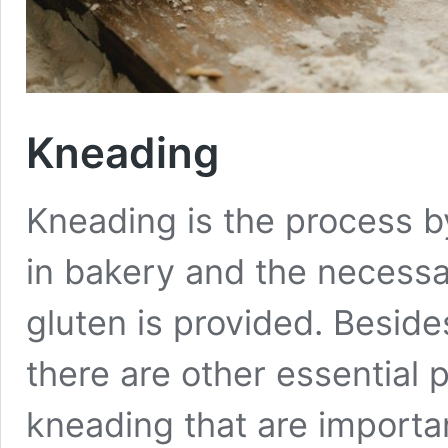
Kneading
Kneading is the process b
in bakery and the necess
gluten is provided. Beside
there are other essential
kneading that are import