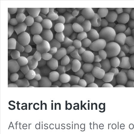
Starch in baking
After discussing the role of