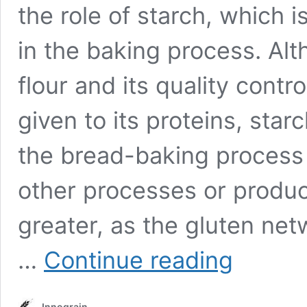
the role of starch, which 
in the baking process. Alt
flour and its quality contro
given to its proteins, star
the bread-baking process 
other processes or produc
greater, as the gluten netw
Starch
…
Continue reading
in
baking
Innograin