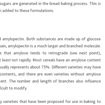
sugars are generated in the bread-baking process. This is
en added to these formulations.
 amylopectin. Both substances are made up of glucose
chain, amylopectin is a much larger and branched molecule.
 is that amylose tends to retrograde (see next point),
 least not rapidly. Most cereals have an amylose content
ually represents about 75%. Different varieties may have
contents, and there are even varieties without amylose
tent. The number and length of branches also influence
ficult to modify.
y varieties that have been proposed for use in baking to