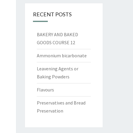
RECENT POSTS
BAKERY AND BAKED
GOODS COURSE 12
Ammonium bicarbonate
Leavening Agents or
Baking Powders
Flavours
Preservatives and Bread
Preservation