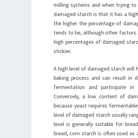
milling systems and when trying to 
damaged starch is that it has a hig
the higher the percentage of damage
tends to be, although other factors 
high percentages of damaged starc
stickier.
A high level of damaged starch will 
baking process and can result in 
fermentation and participate in M
Conversely, a low content of da
because yeast requires fermentable s
level of damaged starch usually ran
level is generally suitable for bre
bread, corn starch is often used as