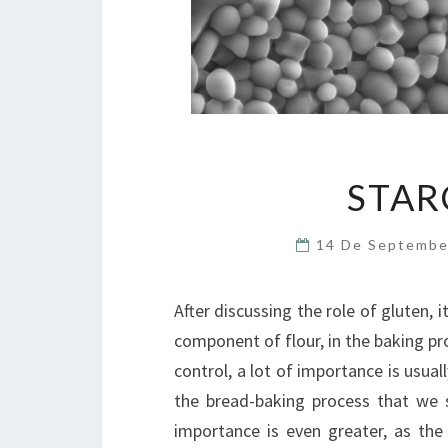
STAR
14 De Septemb
After discussing the role of gluten, i
component of flour, in the baking pro
control, a lot of importance is usual
the bread-baking process that we s
importance is even greater, as the 