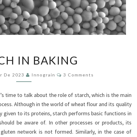
STARCH
CH IN BAKING
IN
BAKING
Comments
er De 2023
Innograin
3 Comments
t’s time to talk about the role of starch, which is the main
cess. Although in the world of wheat flour and its quality
ly given to its proteins, starch performs basic functions in
hould be aware of. In other processes or products, its
gluten network is not formed. Similarly, in the case of