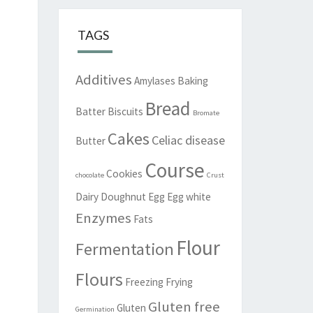
TAGS
Additives
Amylases
Baking
Bread
Batter
Biscuits
Bromate
Cakes
Celiac disease
Butter
Course
Cookies
chocolate
Crust
Dairy
Doughnut
Egg
Egg white
Enzymes
Fats
Flour
Fermentation
Flours
Freezing
Frying
Gluten free
Gluten
Germination