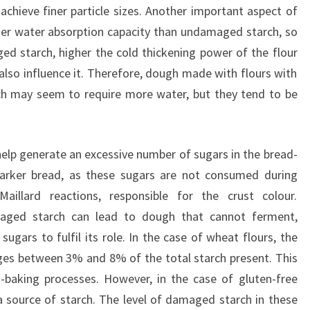
achieve finer particle sizes. Another important aspect of
her water absorption capacity than undamaged starch, so
d starch, higher the cold thickening power of the flour
also influence it. Therefore, dough made with flours with
h may seem to require more water, but they tend to be
help generate an excessive number of sugars in the bread-
darker bread, as these sugars are not consumed during
aillard reactions, responsible for the crust colour.
maged starch can lead to dough that cannot ferment,
ugars to fulfil its role. In the case of wheat flours, the
ges between 3% and 8% of the total starch present. This
ad-baking processes. However, in the case of gluten-free
 a source of starch. The level of damaged starch in these