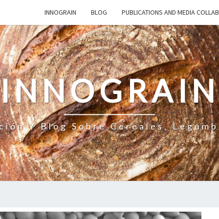
INNOGRAIN
BLOG
PUBLICATIONS AND MEDIA COLLA
INNOGRAI
ción Y Blog Sobre Cereales, Legumb