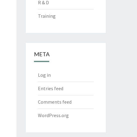
R & D
Training
META
Log in
Entries feed
Comments feed
WordPress.org