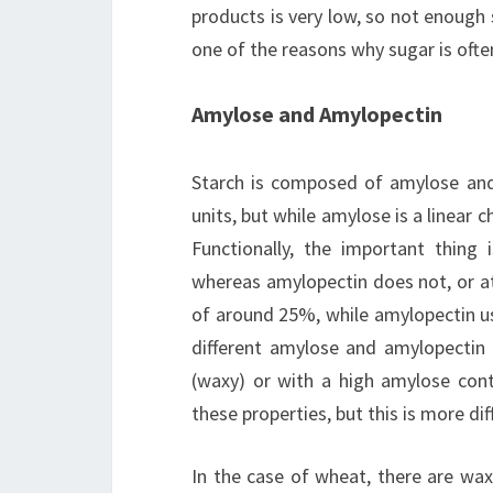
products is very low, so not enough 
one of the reasons why sugar is oft
Amylose and Amylopectin
Starch is composed of amylose and
units, but while amylose is a linear 
Functionally, the important thing
whereas amylopectin does not, or at
of around 25%, while amylopectin us
different amylose and amylopectin 
(waxy) or with a high amylose con
these properties, but this is more dif
In the case of wheat, there are wax