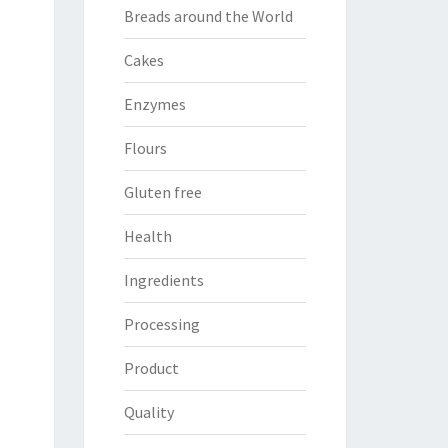
Breads around the World
Cakes
Enzymes
Flours
Gluten free
Health
Ingredients
Processing
Product
Quality