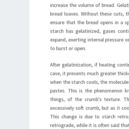
increase the volume of bread. Gelati
bread loaves. Without these cuts, t
ensure that the bread opens in a sp
starch has gelatinized, gases cont
expand, exerting internal pressure o
to burst or open.
After gelatinization, if heating con
case, it presents much greater thick
when the starch cools, the molecule
pastes. This is the phenomenon k
things, of the crumb’s texture. T
excessively soft crumb, but as it co
This change is due to starch retro
retrograde, while it is often said th