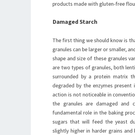
products made with gluten-free flour
Damaged Starch
The first thing we should know is tha
granules can be larger or smaller, an
shape and size of these granules vary
are two types of granules, both lenti
surrounded by a protein matrix th
degraded by the enzymes present in
action is not noticeable in conventi
the granules are damaged and ca
fundamental role in the baking proc
sugars that will feed the yeast 
slightly higher in harder grains and 