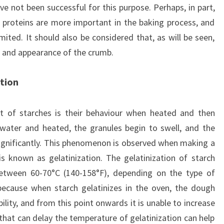
e not been successful for this purpose. Perhaps, in part,
 proteins are more important in the baking process, and
imited. It should also be considered that, as will be seen,
re and appearance of the crumb.
tion
 of starches is their behaviour when heated and then
water and heated, the granules begin to swell, and the
significantly. This phenomenon is observed when making a
s known as gelatinization. The gelatinization of starch
between 60-70°C (140-158°F), depending on the type of
 because when starch gelatinizes in the oven, the dough
ility, and from this point onwards it is unable to increase
 that can delay the temperature of gelatinization can help