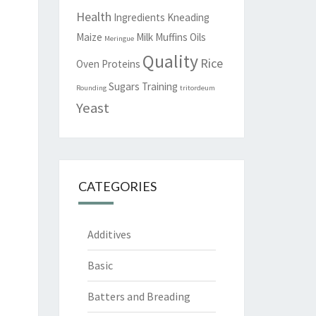
Health
Ingredients
Kneading
Maize
Milk
Muffins
Oils
Meringue
Quality
Rice
Oven
Proteins
Sugars
Training
Rounding
tritordeum
Yeast
CATEGORIES
Additives
Basic
Batters and Breading