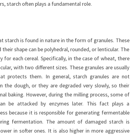
s, starch often plays a fundamental role.
t starch is found in nature in the form of granules. These
d their shape can be polyhedral, rounded, or lenticular. The
 for each cereal. Specifically, in the case of wheat, there
cular, with two different sizes. These granules are usually
at protects them. In general, starch granules are not
 the dough, or they are degraded very slowly, so their
onal baking. However, during the milling process, some of
n be attacked by enzymes later. This fact plays a
ess because it is responsible for generating fermentable
during fermentation. The amount of damaged starch is
lower in softer ones. It is also higher in more aggressive