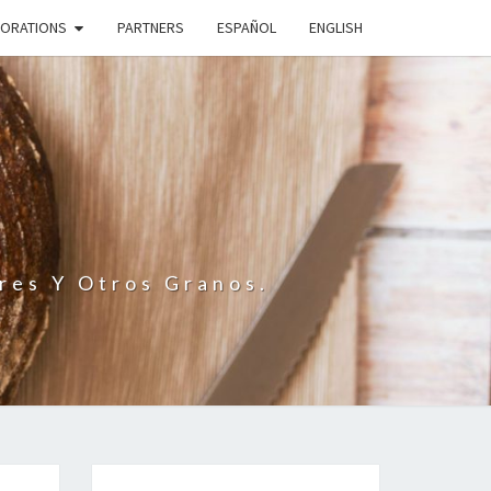
BORATIONS
PARTNERS
ESPAÑOL
ENGLISH
N
res Y Otros Granos.