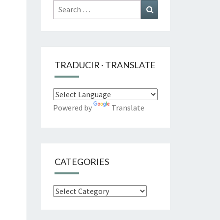
Search
Search
for:
TRADUCIR · TRANSLATE
Powered by
Translate
CATEGORIES
Categories