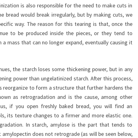
nization is also responsible for the need to make cuts in
he bread would break irregularly, but by making cuts, we
ecific way. The reason for this tearing is that, once the
inue to be produced inside the pieces, or they tend to
n a mass that can no longer expand, eventually causing it
tinues, the starch loses some thickening power, but in any
ening power than ungelatinized starch. After this process,
s reorganize to form a structure that further hardens the
nown as retrogradation and is the cause, among other
hus, if you open freshly baked bread, you will find an
ols, its texture changes to a firmer and more elastic one.
gradation. In starch, amylose is the part that tends to
at amylopectin does not retrograde (as will be seen below,