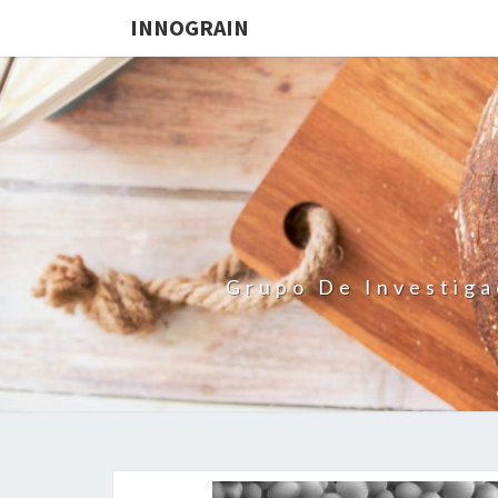
INNOGRAIN
Grupo De Investiga