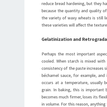
reduce bread hardening, but they hav
because the quantity and quality of
the variety of waxy wheats is still l
these varieties will affect the textu
Gelatinization and Retrograda
Perhaps the most important aspect
cooled. When starch is mixed with 
consistency of the paste increases 
béchamel sauce, for example, and i
occurs at a temperature, usually 
grain. In baking, this is important
becomes much firmer, loses its flexib
in volume. For this reason, anything