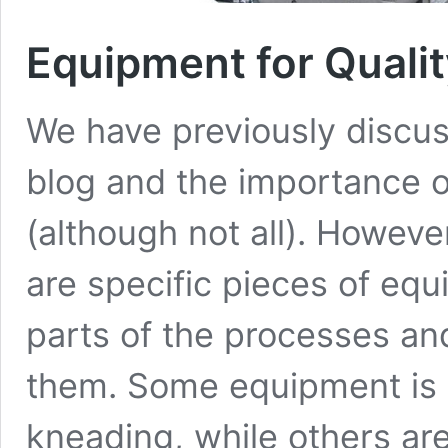
Equipment for Qualit
We have previously discuss
blog and the importance of
(although not all). However,
are specific pieces of equ
parts of the processes an
them. Some equipment is m
kneading, while others ar