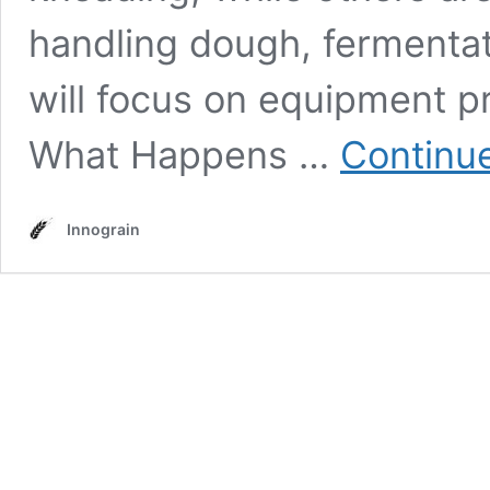
handling dough, fermentati
will focus on equipment pr
What Happens …
Continu
Innograin