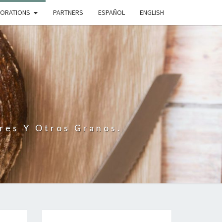
BORATIONS
PARTNERS
ESPAÑOL
ENGLISH
N
res Y Otros Granos.