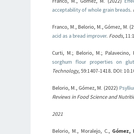
Franco, M., Gómez, M. (2022)
Effec
acceptability of whole grain breads
.
Franco, M., Belorio, M., Gómez, M. (
acid as a bread improver
.
Foods
, 11
Curti, M.; Belorio, M.; Palavecino,
sorghum flour properties on glu
Technology
, 59:1407-1418
.
DOI: 10.
Belorio, M., Gómez, M. (2022)
Psylli
Reviews in Food Science and Nutriti
2021
Belorio, M., Moralejo, C.,
Gómez, 