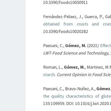
10.3390/foods10050911
Fernández-Pelaez, J., Guerra, P., Ga
obtained from crusts and cru
10.3390/foods10020282
Paesani, C.,
Gómez, M.
(2021)
Effect
LWT-Food Science and Technology
,
Roman, L.,
Gómez, M.
, Martinez, M.
starch
.
Current Opinion in Food Sci
Paesani, C., Bravo-Nuñez, A.,
Gómez,
the quality characteristics of glut
135:109959
.
DOI: 10.1016/j.lwt.2020