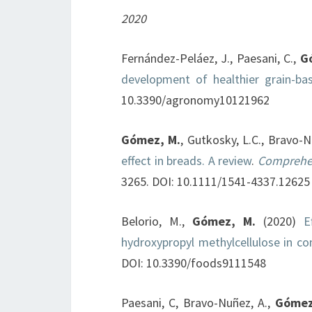
2020
Fernández-Peláez, J., Paesani, C.,
G
development of healthier grain-ba
10.3390/agronomy10121962
Gómez, M.
, Gutkosky, L.C., Bravo-
effect in breads. A review
.
Comprehen
3265. DOI: 10.1111/1541-4337.12625
Belorio, M.,
Gómez, M.
(2020)
E
hydroxypropyl methylcellulose in c
DOI: 10.3390/foods9111548
Paesani, C, Bravo-Nuñez, A.,
Gómez