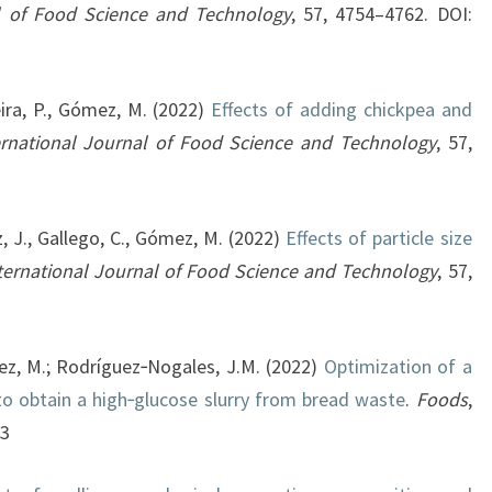
al of Food Science and Technology
, 57, 4754–4762. DOI:
eira, P., Gómez, M. (2022)
Effects of adding chickpea and
ernational Journal of Food Science and Technology
, 57,
z, J., Gallego, C., Gómez, M. (2022)
Effects of particle size
ternational Journal of Food Science and Technology
, 57,
ez, M.; Rodríguez‐Nogales, J.M. (2022)
Optimization of a
to obtain a high‐glucose slurry from bread waste
.
Foods
,
93