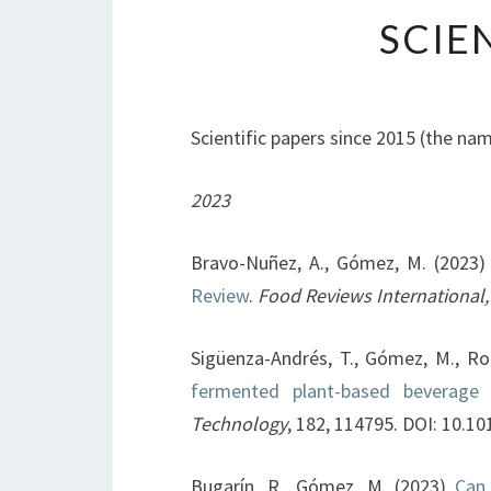
SCIE
Scientific papers since 2015 (the name
2023
Bravo-Nuñez, A., Gómez, M. (2023
Review
.
Food Reviews International,
Sigüenza-Andrés, T., Gómez, M., Ro
fermented plant-based beverage 
Technology
, 182, 114795. DOI: 10.1
Bugarín, R., Gómez, M. (2023)
Can 