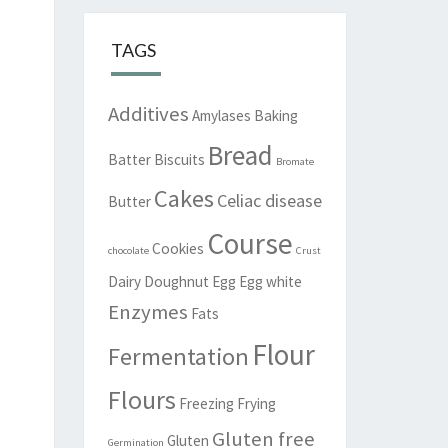
TAGS
Additives
Amylases
Baking
Bread
Batter
Biscuits
Bromate
Cakes
Celiac disease
Butter
Course
Cookies
chocolate
Crust
Dairy
Doughnut
Egg
Egg white
Enzymes
Fats
Flour
Fermentation
Flours
Freezing
Frying
Gluten free
Gluten
Germination