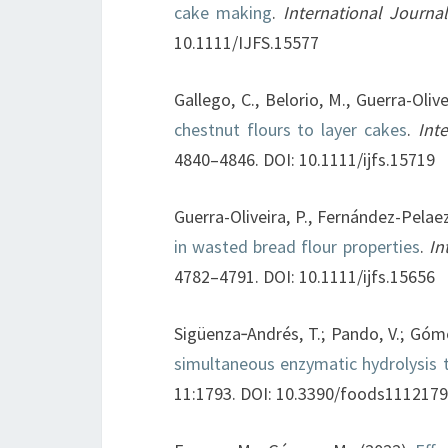
cake making
.
International Journ
10.1111/IJFS.15577
Gallego, C., Belorio, M., Guerra-Oliv
chestnut flours to layer cakes
.
Int
4840–4846. DOI: 10.1111/ijfs.15719
Guerra-Oliveira, P., Fernández-Pelae
in wasted bread flour properties
.
In
4782–4791. DOI: 10.1111/ijfs.15656
Sigüenza‐Andrés, T.; Pando, V.; Góm
simultaneous enzymatic hydrolysis 
11:1793. DOI: 10.3390/foods111217