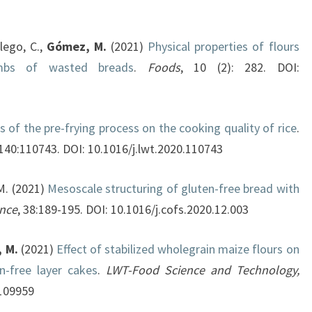
llego, C.,
Gómez, M.
(2021)
Physical properties of flours
mbs of wasted breads
.
Foods
, 10 (2): 282. DOI:
s of the pre-frying process on the cooking quality of rice
.
 140:110743. DOI: 10.1016/j.lwt.2020.110743
M. (2021)
Mesoscale structuring of gluten-free bread with
ence
, 38:189-195. DOI: 10.1016/j.cofs.2020.12.003
 M.
(2021)
Effect of stabilized wholegrain maize flours on
en-free layer cakes
.
LWT-Food Science and Technology,
.109959