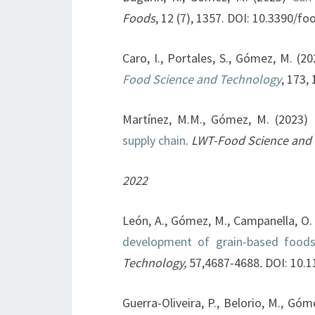
Foods
, 12 (7), 1357. DOI: 10.3390/
Caro, I., Portales, S., Gómez, M. (2
Food Science and Technology
, 173,
Martínez, M.M., Gómez, M. (2023)
supply chain
.
LWT-Food Science and
2022
León, A., Gómez, M., Campanella, O.
development of grain-based foods:
Technology,
57,4687-4688
.
DOI: 10.1
Guerra-Oliveira, P., Belorio, M., Gó