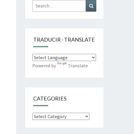
Search
Search
for:
TRADUCIR · TRANSLATE
Powered by
Translate
CATEGORIES
Categories