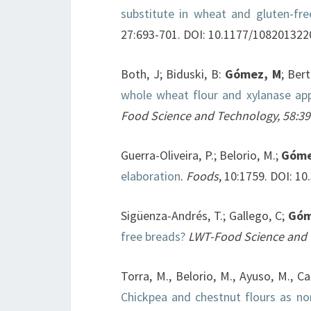
substitute in wheat and gluten-fre
27:693-701. DOI: 10.1177/10820132
Both, J; Biduski, B:
Gómez, M
; Bert
whole wheat flour and xylanase app
Food Science and Technology, 58:3
Guerra-Oliveira, P.; Belorio, M.;
Góme
elaboration
.
Foods
, 10:1759. DOI: 
Sigüenza-Andrés, T.; Gallego, C;
Góm
free breads?
LWT-Food Science and
Torra, M., Belorio, M., Ayuso, M., Car
Chickpea and chestnut flours as non