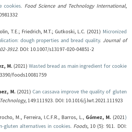
e cookies
.
Food Science and Technology International
,
20981332
olin, T.E.; Friedrich, M.T.; Gutkoski, L.C. (2021)
Micronized
lication: dough properties and bread quality
.
Journal of
902-3912
. DOI: 10.1007/s13197-020-04851-2
z, M.
(2021)
Wasted bread as main ingredient for cookie
10.3390/foods10081759
ez, M.
(2021)
Can cassava improve the quality of gluten
 Technology
, 149:111923. DOI: 10.1016/j.lwt.2021.111923
ocho, M., Ferreira, I.C.F.R., Barros, L.,
Gómez, M.
(2021
)
-gluten alternatives in cookies
.
Foods
, 10 (5): 911. DOI: