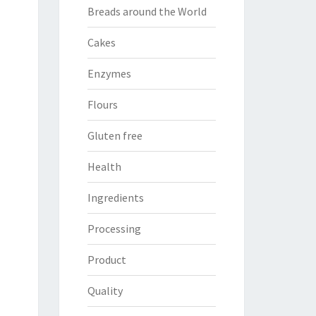
Breads around the World
Cakes
Enzymes
Flours
Gluten free
Health
Ingredients
Processing
Product
Quality