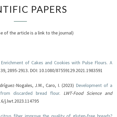
SCIENTIFIC
NTIFIC PAPERS
PAPERS
 of the article is a link to the journal)
)
Enrichment of Cakes and Cookies with Pulse Flours. A
39, 2895-2913
.
DOI: 10.1080/87559129.2021.1983591
dríguez-Nogales, J.M., Caro, I. (2023)
Development of a
from discarded bread flour
.
LWT-Food Science and
016/j.lwt.2023.114795
citrus fiber improve the quality of gluten-free breads?