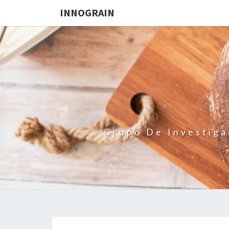
INNOGRAIN
Grupo De Investiga