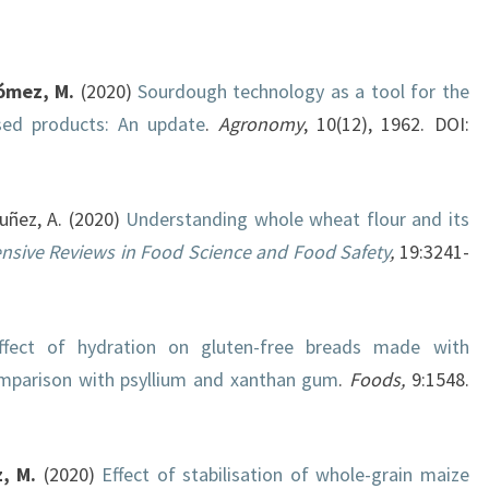
ómez, M.
(2020)
Sourdough technology as a tool for the
sed products: An update
.
Agronomy
, 10(12), 1962. DOI:
Nuñez, A. (2020)
Understanding whole wheat flour and its
sive Reviews in Food Science and Food Safety
,
19:3241-
ffect of hydration on gluten-free breads made with
omparison with psyllium and xanthan gum
.
Foods,
9:1548.
, M.
(2020)
Effect of stabilisation of whole-grain maize