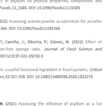
t of psyllium on physical properties, composition and
Foods
, 11, 1685. DOI: 10.3390/foods11121685
2022)
Assessing acerola powder as substitute for ascorbic
:1366. DOI: 10.3390/foods11091366
 P.; Camiña, J.; Ribotta, P.; Gómez, M. (2022)
Effect of
ten-free sponge cake
.
Journal of Food Science and
1007/s13197-021-05150-0
um: a useful functional ingredient in food systems
.
Critical
on
, 62:527-538. DOI: 10.1080/10408398.2020.1822276
M.
(2021)
Assessing the influence of psyllium as a fat