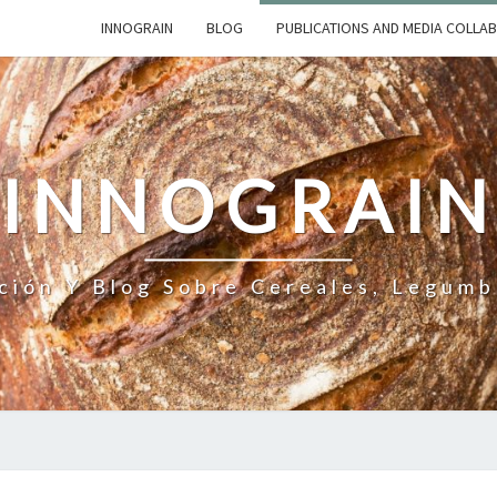
INNOGRAIN
BLOG
PUBLICATIONS AND MEDIA COLLA
INNOGRAI
ción Y Blog Sobre Cereales, Legumb