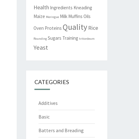
Health
Ingredients
Kneading
Maize
Milk
Muffins
Oils
Meringue
Quality
Rice
Oven
Proteins
Sugars
Training
Rounding
tritordeum
Yeast
CATEGORIES
Additives
Basic
Batters and Breading