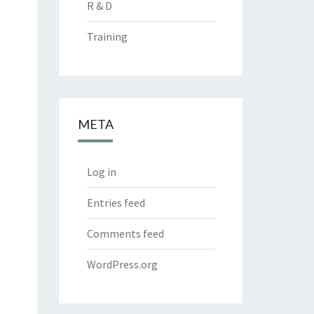
R & D
Training
META
Log in
Entries feed
Comments feed
WordPress.org