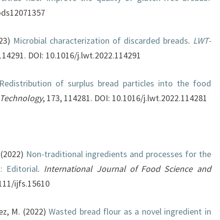
foods12071357
023)
Microbial characterization of discarded breads
.
LWT-
 114291. DOI: 10.1016/j.lwt.2022.114291
Redistribution of surplus bread particles into the food
 Technology
, 173, 114281. DOI: 10.1016/j.lwt.2022.114281
 (2022)
Non-traditional ingredients and processes for the
 Editorial
.
International Journal of Food Science and
111/ijfs.15610
mez, M. (2022)
Wasted bread flour as a novel ingredient in