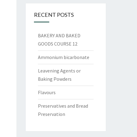
RECENT POSTS
BAKERY AND BAKED
GOODS COURSE 12
Ammonium bicarbonate
Leavening Agents or
Baking Powders
Flavours
Preservatives and Bread
Preservation