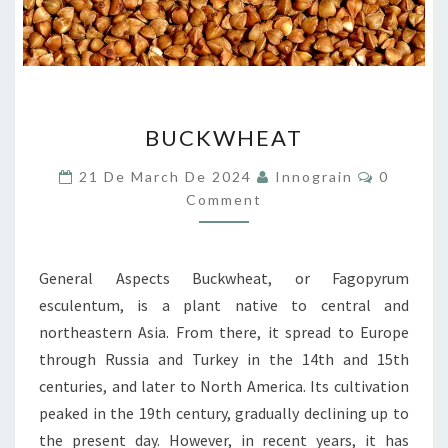
BUCKWHEAT
BUCKWHEAT
Comment
21 De March De 2024
Innograin
0
Comment
General Aspects Buckwheat, or Fagopyrum
esculentum, is a plant native to central and
northeastern Asia. From there, it spread to Europe
through Russia and Turkey in the 14th and 15th
centuries, and later to North America. Its cultivation
peaked in the 19th century, gradually declining up to
the present day. However, in recent years, it has