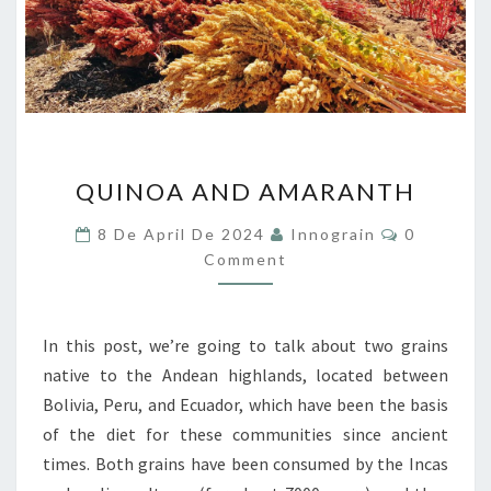
QUINOA
QUINOA AND AMARANTH
AND
AMARANTH
Comments
8 De April De 2024
Innograin
0
Comment
In this post, we’re going to talk about two grains
native to the Andean highlands, located between
Bolivia, Peru, and Ecuador, which have been the basis
of the diet for these communities since ancient
times. Both grains have been consumed by the Incas