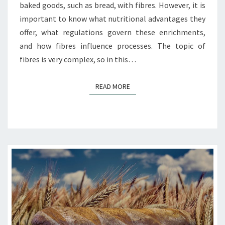
baked goods, such as bread, with fibres. However, it is
important to know what nutritional advantages they
offer, what regulations govern these enrichments,
and how fibres influence processes. The topic of
fibres is very complex, so in this…
READ MORE
READ MORE