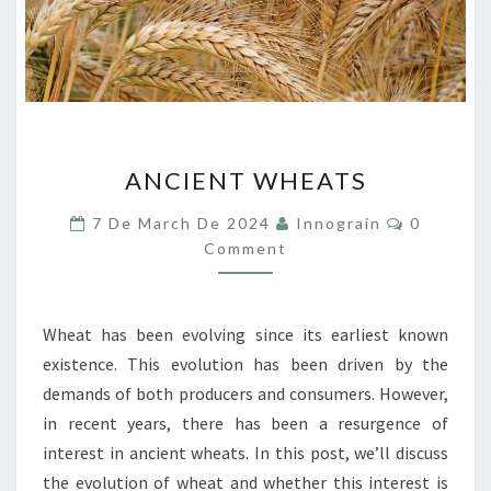
ANCIENT
ANCIENT WHEATS
WHEATS
Comment
7 De March De 2024
Innograin
0
Comment
Wheat has been evolving since its earliest known
existence. This evolution has been driven by the
demands of both producers and consumers. However,
in recent years, there has been a resurgence of
interest in ancient wheats. In this post, we’ll discuss
the evolution of wheat and whether this interest is