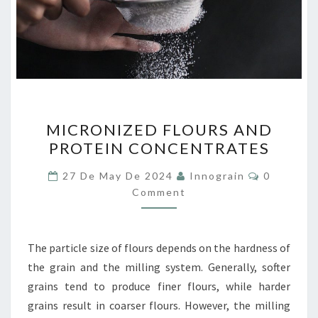
MICRONIZED
MICRONIZED FLOURS AND
FLOURS
PROTEIN CONCENTRATES
AND
PROTEIN
Comment
27 De May De 2024
Innograin
0
CONCENTRATES
Comment
The particle size of flours depends on the hardness of
the grain and the milling system. Generally, softer
grains tend to produce finer flours, while harder
grains result in coarser flours. However, the milling