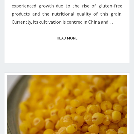
experienced growth due to the rise of gluten-free
products and the nutritional quality of this grain.
Currently, its cultivation is centred in China and…
READ MORE
READ MORE