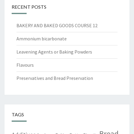
RECENT POSTS
BAKERY AND BAKED GOODS COURSE 12
Ammonium bicarbonate
Leavening Agents or Baking Powders
Flavours
Preservatives and Bread Preservation
TAGS
Bread