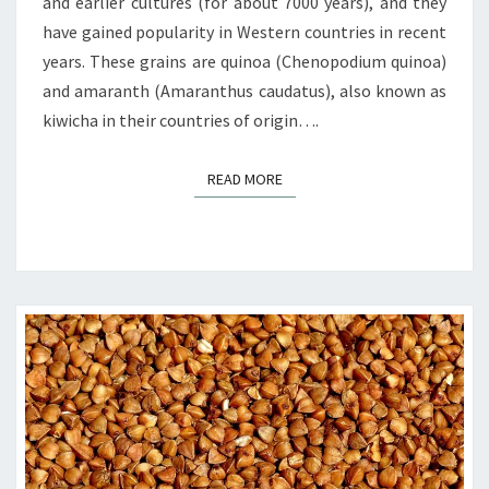
and earlier cultures (for about 7000 years), and they
have gained popularity in Western countries in recent
years. These grains are quinoa (Chenopodium quinoa)
and amaranth (Amaranthus caudatus), also known as
kiwicha in their countries of origin….
READ MORE
READ MORE