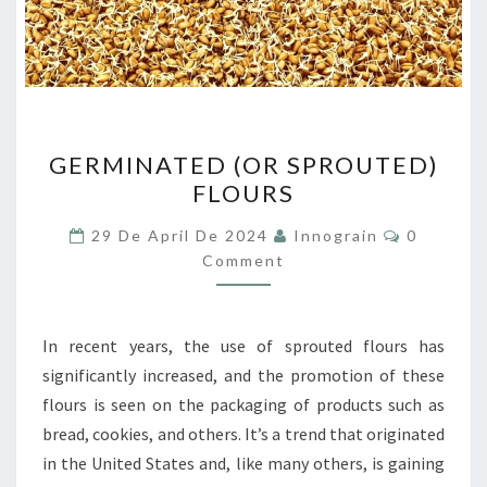
GERMINATED
GERMINATED (OR SPROUTED)
(OR
FLOURS
SPROUTED)
FLOURS
Comment
29 De April De 2024
Innograin
0
Comment
In recent years, the use of sprouted flours has
significantly increased, and the promotion of these
flours is seen on the packaging of products such as
bread, cookies, and others. It’s a trend that originated
in the United States and, like many others, is gaining