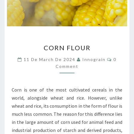
CORN
CORN FLOUR
FLOUR
Comment
11 De March De 2024
Innograin
0
Comment
Corn is one of the most cultivated cereals in the
world, alongside wheat and rice. However, unlike
wheat and rice, its consumption in the form of flour is
much less common. The reason for this difference lies
in the large amount of corn used for animal feed and
industrial production of starch and derived products,