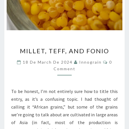
MILLET,
MILLET, TEFF, AND FONIO
TEFF,
AND
Comment
18 De March De 2024
Innograin
0
FONIO
Comment
To be honest, I’m not entirely sure how to title this
entry, as it’s a confusing topic. I had thought of
calling it “African grains,” but some of the grains
we’re going to talk about are cultivated in large areas
of Asia (in fact, most of the production is