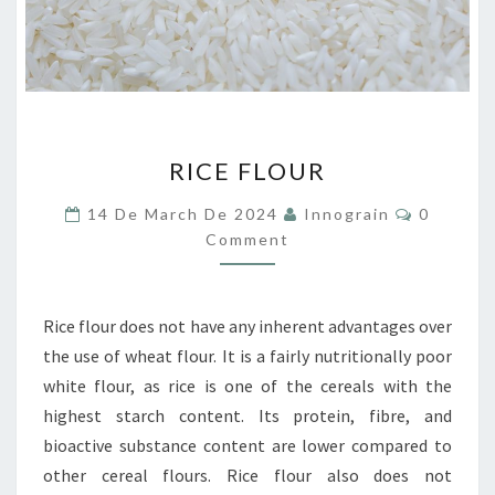
RICE
RICE FLOUR
FLOUR
Comment
14 De March De 2024
Innograin
0
Comment
Rice flour does not have any inherent advantages over
the use of wheat flour. It is a fairly nutritionally poor
white flour, as rice is one of the cereals with the
highest starch content. Its protein, fibre, and
bioactive substance content are lower compared to
other cereal flours. Rice flour also does not