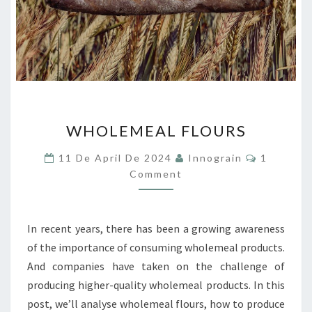
WHOLEMEAL
WHOLEMEAL FLOURS
FLOURS
Comment
11 De April De 2024
Innograin
1
Comment
In recent years, there has been a growing awareness
of the importance of consuming wholemeal products.
And companies have taken on the challenge of
producing higher-quality wholemeal products. In this
post, we’ll analyse wholemeal flours, how to produce