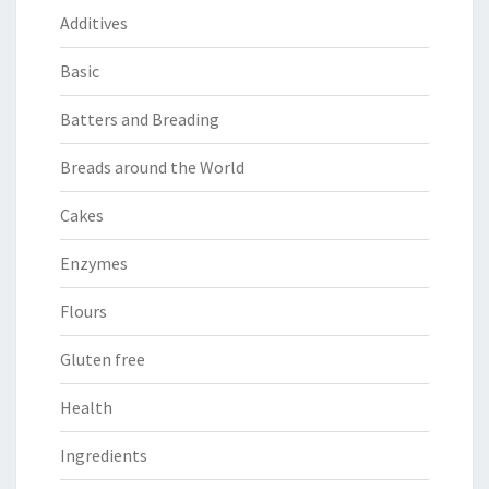
Additives
Basic
Batters and Breading
Breads around the World
Cakes
Enzymes
Flours
Gluten free
Health
Ingredients