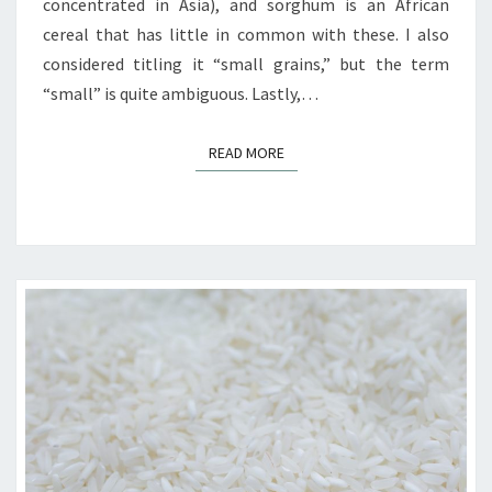
concentrated in Asia), and sorghum is an African
cereal that has little in common with these. I also
considered titling it “small grains,” but the term
“small” is quite ambiguous. Lastly,…
READ MORE
READ MORE