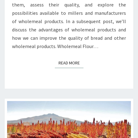
them, assess their quality, and explore the
possibilities available to millers and manufacturers
of wholemeal products. In a subsequent post, we’ll
discuss the advantages of wholemeal products and
how we can improve the quality of bread and other
wholemeal products. Wholemeal Flour…
READ MORE
READ MORE