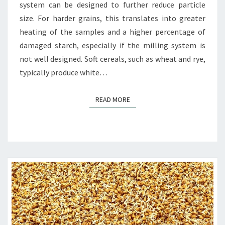
system can be designed to further reduce particle
size. For harder grains, this translates into greater
heating of the samples and a higher percentage of
damaged starch, especially if the milling system is
not well designed. Soft cereals, such as wheat and rye,
typically produce white…
READ MORE
READ MORE