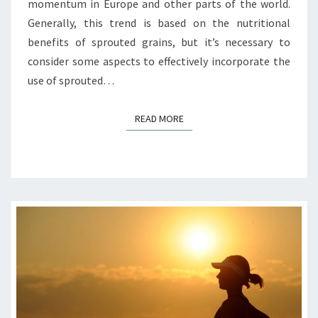
momentum in Europe and other parts of the world.
Generally, this trend is based on the nutritional
benefits of sprouted grains, but it’s necessary to
consider some aspects to effectively incorporate the
use of sprouted…
READ MORE
READ MORE