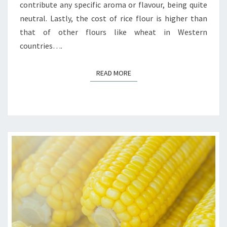
contribute any specific aroma or flavour, being quite
neutral. Lastly, the cost of rice flour is higher than
that of other flours like wheat in Western
countries….
READ MORE
READ MORE