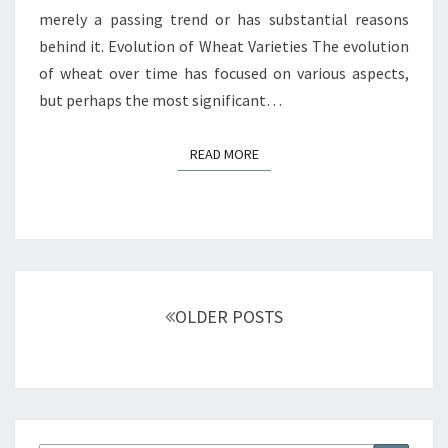
merely a passing trend or has substantial reasons
behind it. Evolution of Wheat Varieties The evolution
of wheat over time has focused on various aspects,
but perhaps the most significant…
READ MORE
READ MORE
Posts
navigation
OLDER POSTS