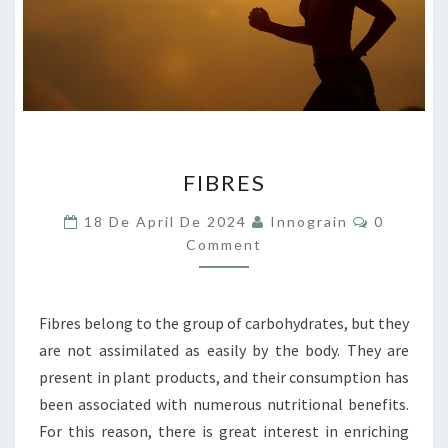
FIBRES
FIBRES
Comment
18 De April De 2024
Innograin
0
Comment
Fibres belong to the group of carbohydrates, but they
are not assimilated as easily by the body. They are
present in plant products, and their consumption has
been associated with numerous nutritional benefits.
For this reason, there is great interest in enriching