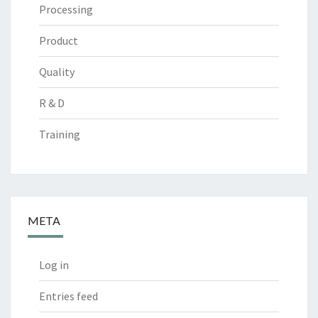
Processing
Product
Quality
R & D
Training
META
Log in
Entries feed