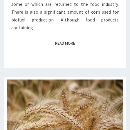
some of which are returned to the food industry.
There is also a significant amount of corn used for
biofuel production. Although food products
containing…
READ MORE
READ MORE