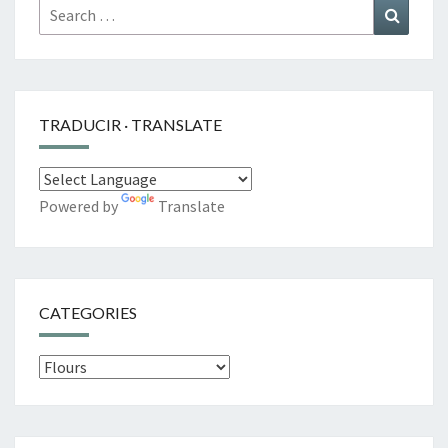
Search
Search
for:
TRADUCIR · TRANSLATE
Powered by
Translate
CATEGORIES
Categories