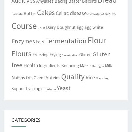
Additives
Amylases
Baking
Batter
Biscuits
Cakes
Celiac disease
Butter
Cookies
Bromate
chocolate
Course
Dairy
Doughnut
Egg
Egg white
Crust
Flour
Fermentation
Enzymes
Fats
Flours
Gluten
Freezing
Frying
Gluten
Germination
free
Health
Ingredients
Kneading
Maize
Milk
Meringue
Quality
Rice
Muffins
Oils
Oven
Proteins
Rounding
Yeast
Sugars
Training
tritordeum
CATEGORIES