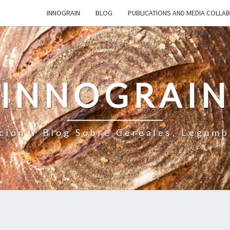
INNOGRAIN
BLOG
PUBLICATIONS AND MEDIA COLLA
INNOGRAI
ción Y Blog Sobre Cereales, Legumb