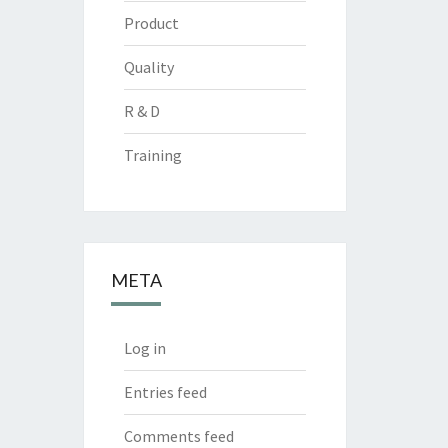
Product
Quality
R & D
Training
META
Log in
Entries feed
Comments feed