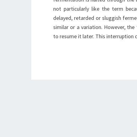
not particularly like the term bec
delayed, retarded or sluggish ferme
similar or a variation. However, the
to resume it later. This interruption