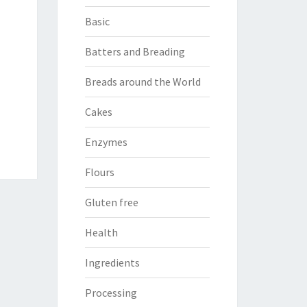
Basic
Batters and Breading
Breads around the World
Cakes
Enzymes
Flours
Gluten free
Health
Ingredients
Processing