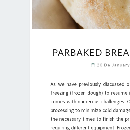
PARBAKED BREA
20 De Januar
As we have previously discussed on
freezing (frozen dough) to resume i
comes with numerous challenges. O
processing to minimize cold damage t
the necessary times to finish the p
requiring different equipment. Fro