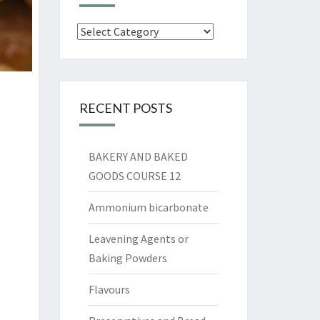
Categories
RECENT POSTS
BAKERY AND BAKED
GOODS COURSE 12
Ammonium bicarbonate
Leavening Agents or
Baking Powders
Flavours