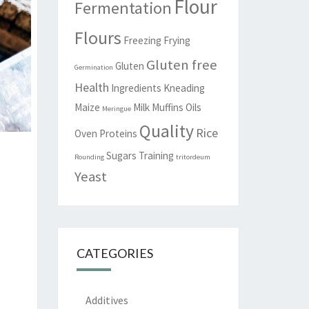
Flour
Fermentation
Flours
Freezing
Frying
Gluten free
Gluten
Germination
Health
Ingredients
Kneading
Maize
Milk
Muffins
Oils
Meringue
Quality
Rice
Oven
Proteins
Sugars
Training
Rounding
tritordeum
Yeast
CATEGORIES
Additives