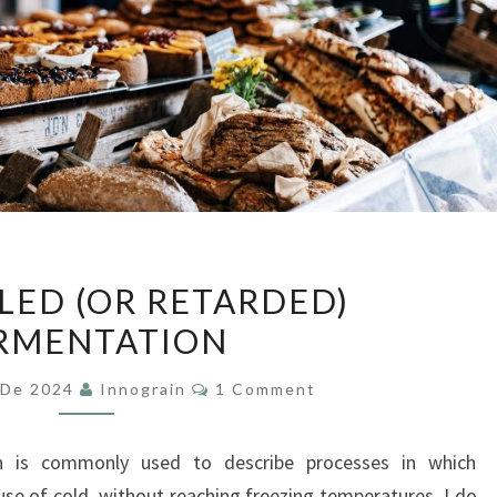
CONTROLLED
ED (OR RETARDED)
(OR
RMENTATION
RETARDED)
FERMENTATION
Comments
 De 2024
Innograin
1 Comment
n is commonly used to describe processes in which
use of cold, without reaching freezing temperatures. I do