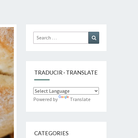
Search
Search
for:
TRADUCIR · TRANSLATE
Powered by
Translate
CATEGORIES