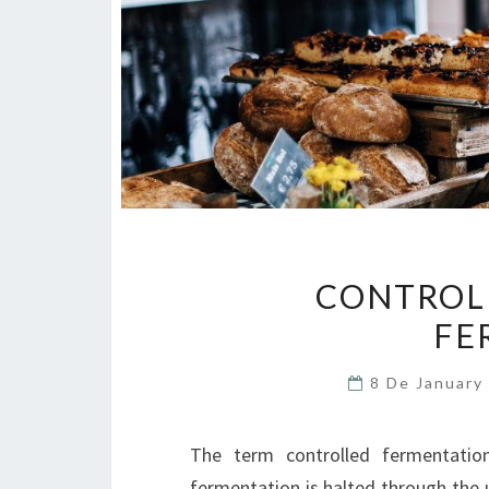
CONTROLL
FE
8 De January
The term controlled fermentatio
fermentation is halted through the 