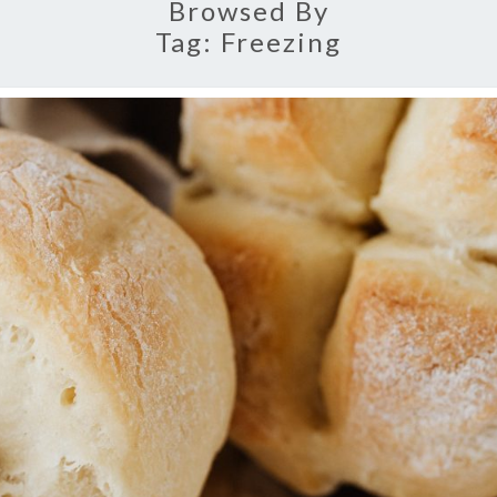
Browsed By
Tag:
Freezing