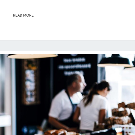
READ MORE
READ MORE