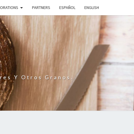
BORATIONS
PARTNERS
ESPAÑOL
ENGLISH
N
res Y Otros Granos.