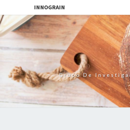
INNOGRAIN
Grupo De Investiga