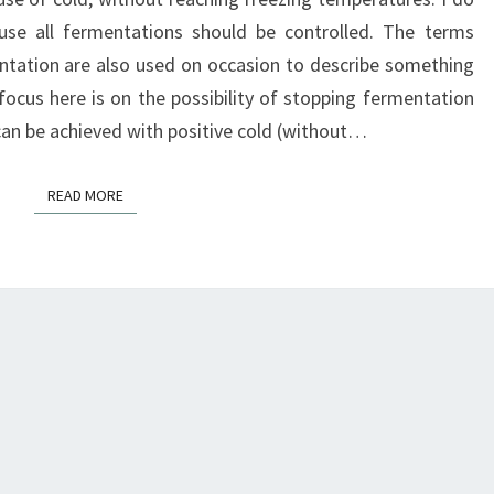
ause all fermentations should be controlled. The terms
ntation are also used on occasion to describe something
 focus here is on the possibility of stopping fermentation
 can be achieved with positive cold (without…
READ MORE
READ MORE