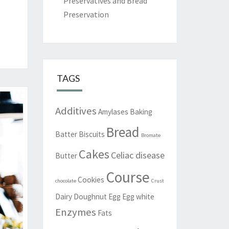
Preservatives and Bread
Preservation
TAGS
Additives
Amylases
Baking
Bread
Batter
Biscuits
Bromate
Cakes
Celiac disease
Butter
Course
Cookies
chocolate
Crust
Dairy
Doughnut
Egg
Egg white
Enzymes
Fats