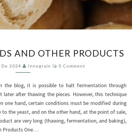
PARBAKED
DS AND OTHER PRODUCTS
BREADS
AND
Comments
y De 2024
Innograin
0 Comment
OTHER
PRODUCTS
 the blog, it is possible to halt fermentation through
t later after thawing the pieces. However, this technique
n one hand, certain conditions must be modified during
o the yeast, and on the other hand, at the point of sale,
roduct are very long (thawing, fermentation, and baking),
zen Products One…