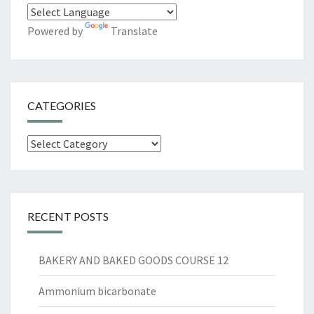
Powered by
Translate
CATEGORIES
Categories
RECENT POSTS
BAKERY AND BAKED GOODS COURSE 12
Ammonium bicarbonate