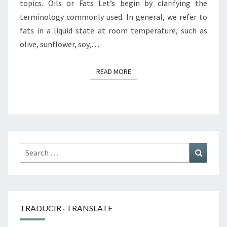
topics. Oils or Fats Let’s begin by clarifying the
terminology commonly used. In general, we refer to
fats in a liquid state at room temperature, such as
olive, sunflower, soy,…
READ MORE
READ MORE
Search
Search
for:
TRADUCIR · TRANSLATE