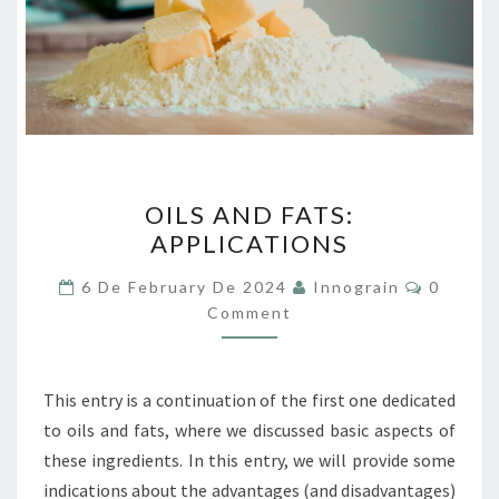
OILS
OILS AND FATS:
AND
APPLICATIONS
FATS:
APPLICATIONS
Commen
6 De February De 2024
Innograin
0
Comment
This entry is a continuation of the first one dedicated
to oils and fats, where we discussed basic aspects of
these ingredients. In this entry, we will provide some
indications about the advantages (and disadvantages)