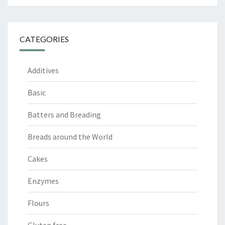
CATEGORIES
Additives
Basic
Batters and Breading
Breads around the World
Cakes
Enzymes
Flours