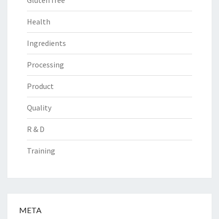
Gluten free
Health
Ingredients
Processing
Product
Quality
R & D
Training
META