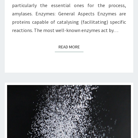
particularly the essential ones for the process,
amylases. Enzymes: General Aspects Enzymes are
proteins capable of catalysing (facilitating) specific
reactions. The most well-known enzymes act by…
READ MORE
READ MORE