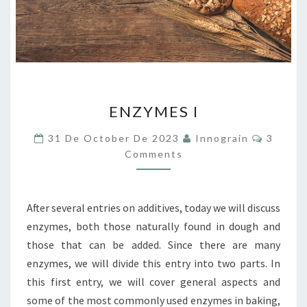
ENZYMES
ENZYMES I
I
Commen
31 De October De 2023
Innograin
3
Comments
After several entries on additives, today we will discuss
enzymes, both those naturally found in dough and
those that can be added. Since there are many
enzymes, we will divide this entry into two parts. In
this first entry, we will cover general aspects and
some of the most commonly used enzymes in baking,