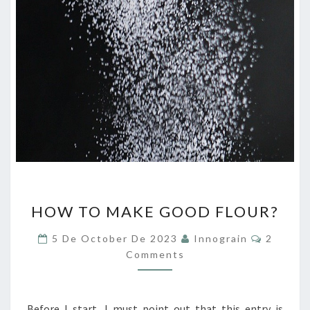
HOW
HOW TO MAKE GOOD FLOUR?
TO
MAKE
Commen
5 De October De 2023
Innograin
2
GOOD
Comments
FLOUR?
Before I start, I must point out that this entry is