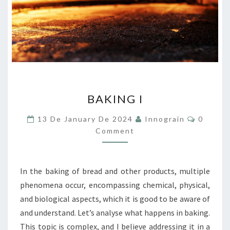
BAKING
BAKING I
I
Commen
13 De January De 2024
Innograin
0
Comment
In the baking of bread and other products, multiple
phenomena occur, encompassing chemical, physical,
and biological aspects, which it is good to be aware of
and understand. Let’s analyse what happens in baking.
This topic is complex, and I believe addressing it in a