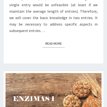
single entry would be unfeasible (at least if we
maintain the average length of entries). Therefore,
we will cover the basic knowledge in two entries. It
may be necessary to address specific aspects in
subsequent entries….
READ MORE
READ MORE