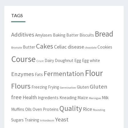
TAGS
Bread
Additives
Amylases
Baking
Batter
Biscuits
Cakes
Celiac disease
Butter
Cookies
Bromate
chocolate
Course
Dairy
Doughnut
Egg
Egg white
Crust
Flour
Fermentation
Enzymes
Fats
Flours
Gluten
Freezing
Frying
Gluten
Germination
free
Health
Ingredients
Kneading
Maize
Milk
Meringue
Quality
Rice
Muffins
Oils
Oven
Proteins
Rounding
Yeast
Sugars
Training
tritordeum