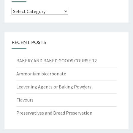
Categories
RECENT POSTS
BAKERY AND BAKED GOODS COURSE 12
Ammonium bicarbonate
Leavening Agents or Baking Powders
Flavours
Preservatives and Bread Preservation