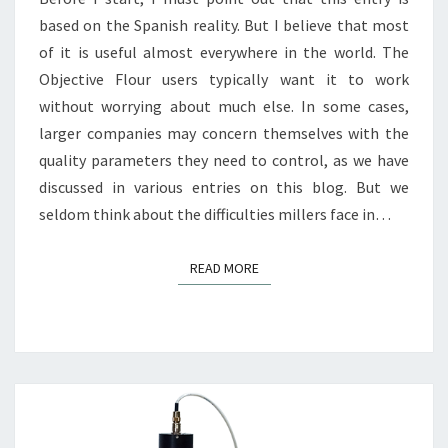
based on the Spanish reality. But I believe that most
of it is useful almost everywhere in the world. The
Objective Flour users typically want it to work
without worrying about much else. In some cases,
larger companies may concern themselves with the
quality parameters they need to control, as we have
discussed in various entries on this blog. But we
seldom think about the difficulties millers face in…
READ MORE
READ MORE