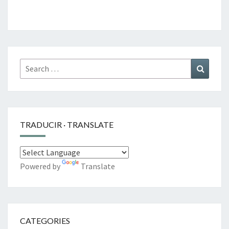
Search
Search
for:
TRADUCIR · TRANSLATE
Powered by
Translate
CATEGORIES