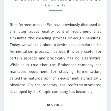
III:
Comments
FERMENTATION
Rheofermentometer We have previously discussed in
the blog about quality control equipment that
simulates the kneading process or dough handling.
Today, we will talk about a device that simulates the
fermentation process. I believe it is very useful for
certain aspects and practically has no alternative.
While it is true that the Brabender company has
marketed equipment for studying fermentation,
called the maturograph, this equipment is practically
obsolete. On the contrary, the reofermentometer,
developed by the Chopin company, has become…
READ MORE
READ MORE