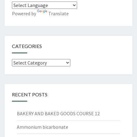
Powered by
Translate
CATEGORIES
Categories
RECENT POSTS
BAKERY AND BAKED GOODS COURSE 12
Ammonium bicarbonate