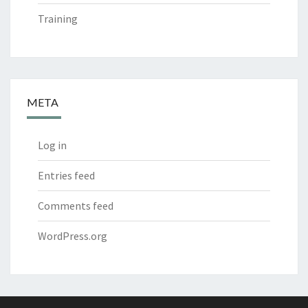
Training
META
Log in
Entries feed
Comments feed
WordPress.org