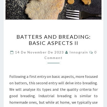
BATTERS
BATTERS AND BREADING:
AND
BASIC ASPECTS II
BREADING:
BASIC
Comme
14 De November De 2023
Innograin
0
ASPECTS
Comment
II
Following a first entry on basic aspects, more focused
on batters, this second entry will delve into breading.
We will analyse its types and the quality criteria for
good breading. Industrial breading is similar to
homemade ones, but while at home, we typically use