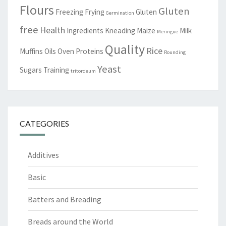
Flours
Gluten
Freezing
Frying
Gluten
Germination
free
Health
Ingredients
Kneading
Maize
Milk
Meringue
Quality
Rice
Muffins
Oils
Oven
Proteins
Rounding
Yeast
Sugars
Training
tritordeum
CATEGORIES
Additives
Basic
Batters and Breading
Breads around the World