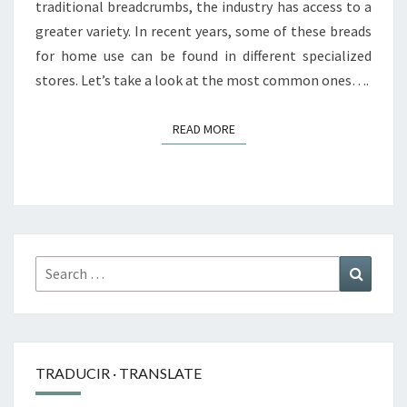
traditional breadcrumbs, the industry has access to a
greater variety. In recent years, some of these breads
for home use can be found in different specialized
stores. Let’s take a look at the most common ones….
READ MORE
READ MORE
Search
Search
for:
TRADUCIR · TRANSLATE