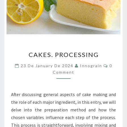
CAKES.
CAKES. PROCESSING
PROCESSING
Commen
23 De January De 2024
Innograin
0
Comment
After discussing general aspects of cake making and
the role of each major ingredient, in this entry, we will
delve into the preparation method and how the
chosen variables influence each step of the process.
This process is straightforward, involving mixing and