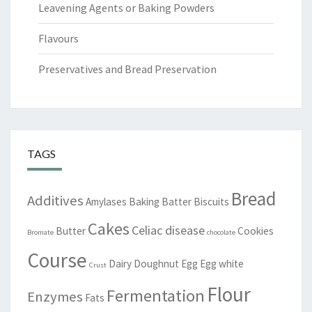
Leavening Agents or Baking Powders
Flavours
Preservatives and Bread Preservation
TAGS
Bread
Additives
Amylases
Baking
Batter
Biscuits
Cakes
Celiac disease
Butter
Cookies
Bromate
chocolate
Course
Dairy
Doughnut
Egg
Egg white
Crust
Flour
Fermentation
Enzymes
Fats