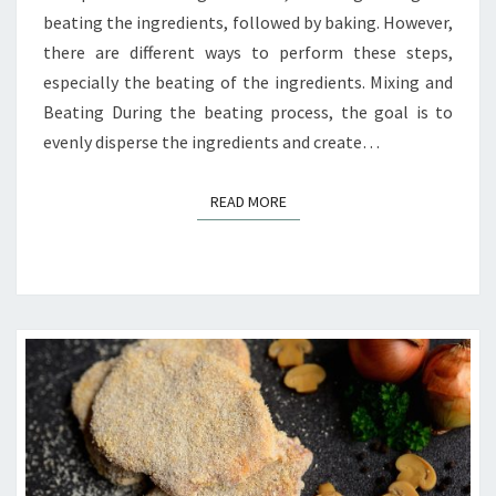
beating the ingredients, followed by baking. However,
there are different ways to perform these steps,
especially the beating of the ingredients. Mixing and
Beating During the beating process, the goal is to
evenly disperse the ingredients and create…
READ MORE
READ MORE