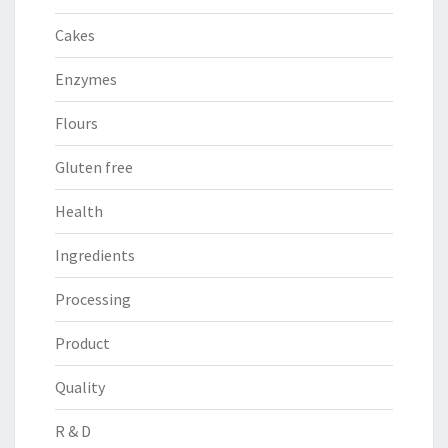
Cakes
Enzymes
Flours
Gluten free
Health
Ingredients
Processing
Product
Quality
R & D