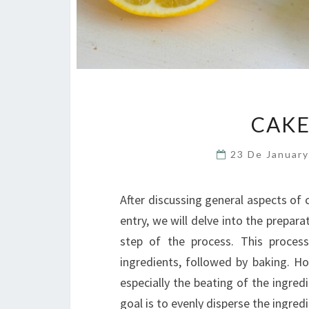
CAKE
23 De Januar
After discussing general aspects of 
entry, we will delve into the prepa
step of the process. This process
ingredients, followed by baking. Ho
especially the beating of the ingred
goal is to evenly disperse the ingre