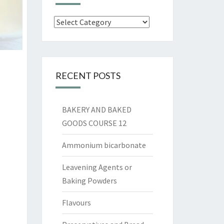
Categories
RECENT POSTS
BAKERY AND BAKED
GOODS COURSE 12
Ammonium bicarbonate
Leavening Agents or
Baking Powders
Flavours