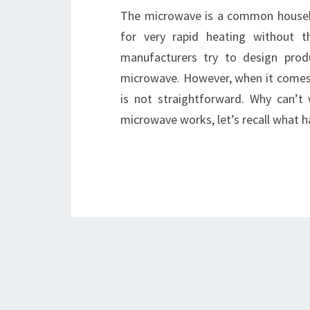
The microwave is a common househol
for very rapid heating without 
manufacturers try to design prod
microwave. However, when it comes t
is not straightforward. Why can’t
microwave works, let’s recall what 