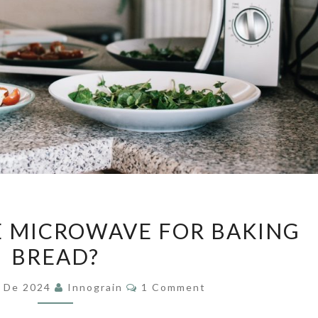
CAN
E MICROWAVE FOR BAKING
WE
BREAD?
USE
THE
Comments
y De 2024
Innograin
1 Comment
MICROWAVE