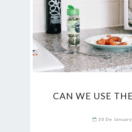
CAN WE USE TH
20 De Januar