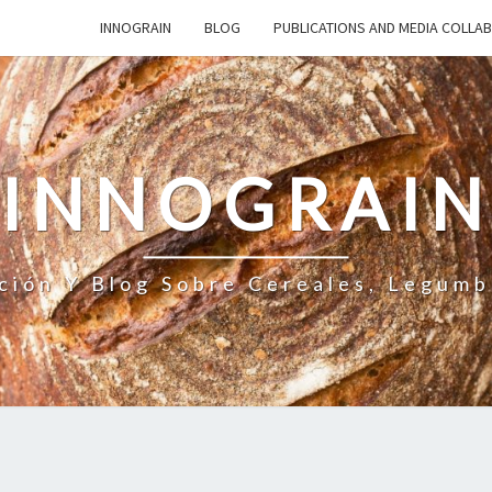
INNOGRAIN
BLOG
PUBLICATIONS AND MEDIA COLLA
INNOGRAI
ción Y Blog Sobre Cereales, Legumb