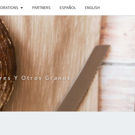
BORATIONS
PARTNERS
ESPAÑOL
ENGLISH
N
res Y Otros Granos.