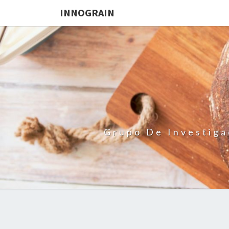
INNOGRAIN
Grupo De Investiga