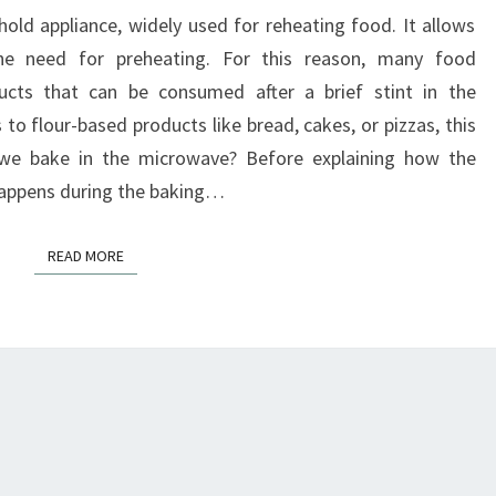
FOR
d appliance, widely used for reheating food. It allows
BAKING
the need for preheating. For this reason, many food
BREAD?
ucts that can be consumed after a brief stint in the
o flour-based products like bread, cakes, or pizzas, this
 we bake in the microwave? Before explaining how the
happens during the baking…
READ MORE
READ MORE