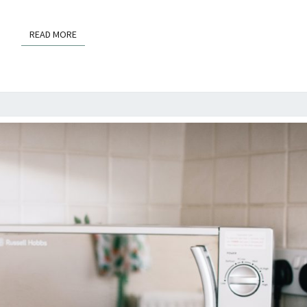
READ MORE
READ MORE