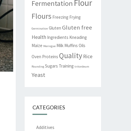
Flour
Fermentation
Flours
Freezing
Frying
Gluten free
Gluten
Germination
Health
Ingredients
Kneading
Maize
Milk
Muffins
Oils
Meringue
Quality
Rice
Oven
Proteins
Sugars
Training
Rounding
tritordeum
Yeast
CATEGORIES
Additives