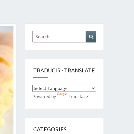
Search
Search
for:
TRADUCIR · TRANSLATE
Powered by
Translate
CATEGORIES