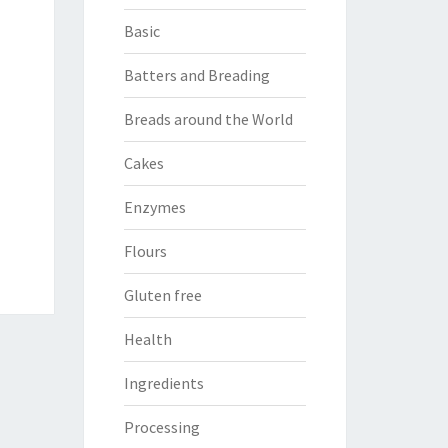
Basic
Batters and Breading
Breads around the World
Cakes
Enzymes
Flours
Gluten free
Health
Ingredients
Processing