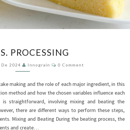
CAKES.
S. PROCESSING
PROCESSING
Comments
y De 2024
Innograin
0 Comment
cake making and the role of each major ingredient, in this
ration method and how the chosen variables influence each
 is straightforward, involving mixing and beating the
wever, there are different ways to perform these steps,
ients. Mixing and Beating During the beating process, the
dients and create…