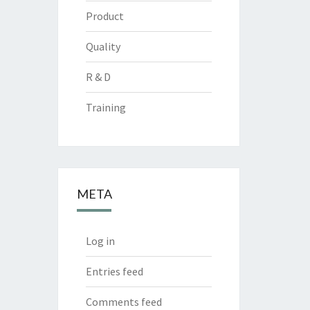
Product
Quality
R & D
Training
META
Log in
Entries feed
Comments feed