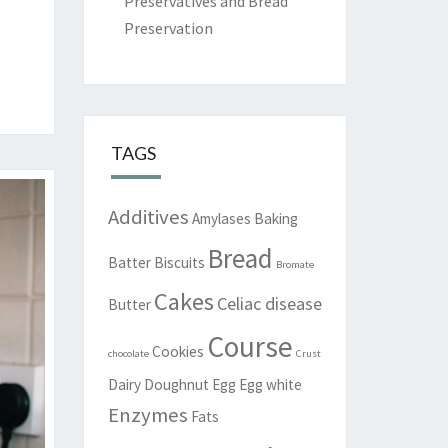
Preservatives and Bread
Preservation
TAGS
Additives
Amylases
Baking
Bread
Batter
Biscuits
Bromate
Cakes
Celiac disease
Butter
Course
Cookies
chocolate
Crust
Dairy
Doughnut
Egg
Egg white
Enzymes
Fats