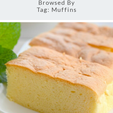
Browsed By
Tag:
Muffins