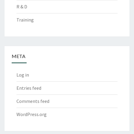
R & D
Training
META
Log in
Entries feed
Comments feed
WordPress.org