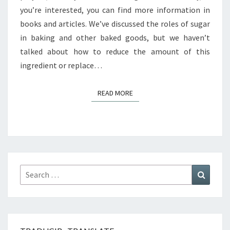
you’re interested, you can find more information in
books and articles. We’ve discussed the roles of sugar
in baking and other baked goods, but we haven’t
talked about how to reduce the amount of this
ingredient or replace…
READ MORE
READ MORE
Search
Search
for: