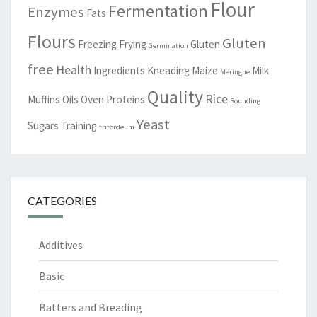
Flour
Fermentation
Enzymes
Fats
Flours
Gluten
Freezing
Frying
Gluten
Germination
free
Health
Ingredients
Kneading
Maize
Milk
Meringue
Quality
Rice
Muffins
Oils
Oven
Proteins
Rounding
Yeast
Sugars
Training
tritordeum
CATEGORIES
Additives
Basic
Batters and Breading