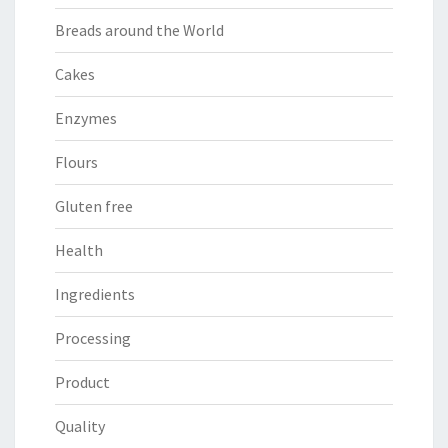
Breads around the World
Cakes
Enzymes
Flours
Gluten free
Health
Ingredients
Processing
Product
Quality