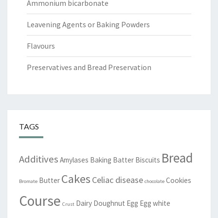
Ammonium bicarbonate
Leavening Agents or Baking Powders
Flavours
Preservatives and Bread Preservation
TAGS
Bread
Additives
Amylases
Baking
Batter
Biscuits
Cakes
Celiac disease
Butter
Cookies
Bromate
chocolate
Course
Dairy
Doughnut
Egg
Egg white
Crust