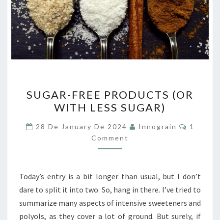
SUGAR-
SUGAR-FREE PRODUCTS (OR
FREE
WITH LESS SUGAR)
PRODUCTS
(OR
Commen
28 De January De 2024
Innograin
1
WITH
Comment
LESS
SUGAR)
Today’s entry is a bit longer than usual, but I don’t
dare to split it into two. So, hang in there. I’ve tried to
summarize many aspects of intensive sweeteners and
polyols, as they cover a lot of ground. But surely, if