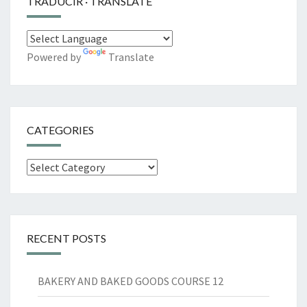
TRADUCIR · TRANSLATE
Powered by
Translate
CATEGORIES
Categories
RECENT POSTS
BAKERY AND BAKED GOODS COURSE 12