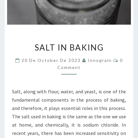
SALT
SALT IN BAKING
IN
BAKING
Commen
20 De October De 2023
Innograin
0
Comment
Salt, along with flour, water, and yeast, is one of the
fundamental components in the process of baking,
and therefore, it plays essential roles in this process.
The salt used in baking is the same as the one we use
at home, and chemically, it is sodium chloride. In
recent years, there has been increased sensitivity on