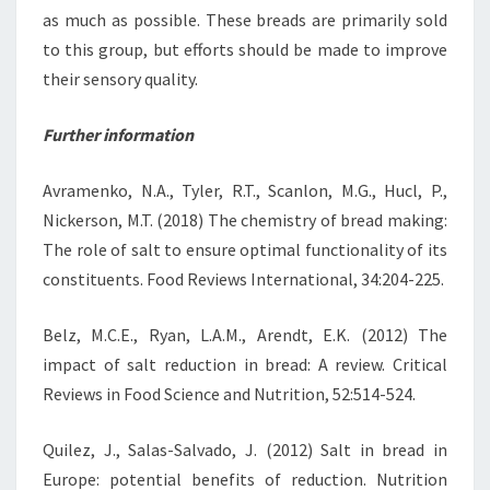
as much as possible. These breads are primarily sold
to this group, but efforts should be made to improve
their sensory quality.
Further information
Avramenko, N.A., Tyler, R.T., Scanlon, M.G., Hucl, P.,
Nickerson, M.T. (2018) The chemistry of bread making:
The role of salt to ensure optimal functionality of its
constituents. Food Reviews International, 34:204-225.
Belz, M.C.E., Ryan, L.A.M., Arendt, E.K. (2012) The
impact of salt reduction in bread: A review. Critical
Reviews in Food Science and Nutrition, 52:514-524.
Quilez, J., Salas-Salvado, J. (2012) Salt in bread in
Europe: potential benefits of reduction. Nutrition