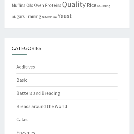
Quality
Rice
Muffins
Oils
Oven
Proteins
Rounding
Yeast
Sugars
Training
tritordeum
CATEGORIES
Additives
Basic
Batters and Breading
Breads around the World
Cakes
Enzymes