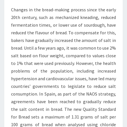
Changes in the bread-making process since the early
20th century, such as mechanized kneading, reduced
fermentation times, or lower use of sourdough, have
reduced the flavour of bread. To compensate for this,
bakers have gradually increased the amount of salt in
bread. Until a few years ago, it was common to use 2%
salt based on flour weight, compared to values close
to 1% that were used previously. However, the health
problems of the population, including increased
hypertension and cardiovascular issues, have led many
countries’ governments to legislate to reduce salt
consumption. In Spain, as part of the NAOS strategy,
agreements have been reached to gradually reduce
the salt content in bread. The new Quality Standard
for Bread sets a maximum of 1.31 grams of salt per
100 grams of bread when analysed using chloride