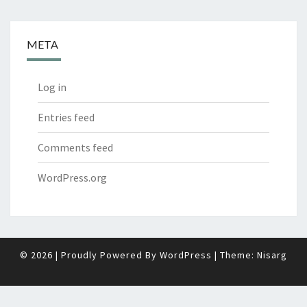
META
Log in
Entries feed
Comments feed
WordPress.org
© 2026
|
Proudly Powered By
WordPress
|
Theme:
Nisarg