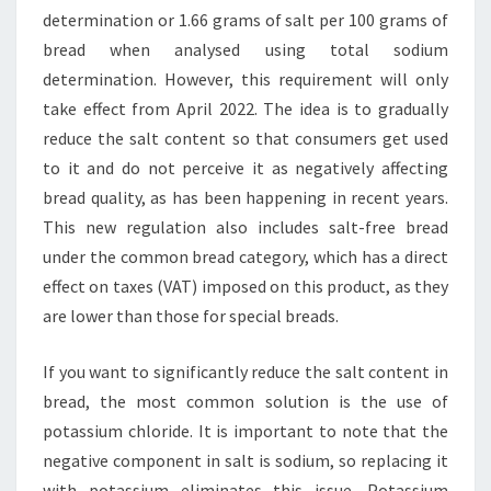
determination or 1.66 grams of salt per 100 grams of
bread when analysed using total sodium
determination. However, this requirement will only
take effect from April 2022. The idea is to gradually
reduce the salt content so that consumers get used
to it and do not perceive it as negatively affecting
bread quality, as has been happening in recent years.
This new regulation also includes salt-free bread
under the common bread category, which has a direct
effect on taxes (VAT) imposed on this product, as they
are lower than those for special breads.
If you want to significantly reduce the salt content in
bread, the most common solution is the use of
potassium chloride. It is important to note that the
negative component in salt is sodium, so replacing it
with potassium eliminates this issue. Potassium