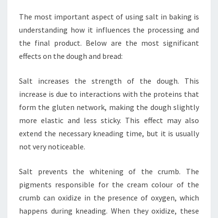
The most important aspect of using salt in baking is
understanding how it influences the processing and
the final product. Below are the most significant
effects on the dough and bread:
Salt increases the strength of the dough. This
increase is due to interactions with the proteins that
form the gluten network, making the dough slightly
more elastic and less sticky. This effect may also
extend the necessary kneading time, but it is usually
not very noticeable.
Salt prevents the whitening of the crumb. The
pigments responsible for the cream colour of the
crumb can oxidize in the presence of oxygen, which
happens during kneading. When they oxidize, these