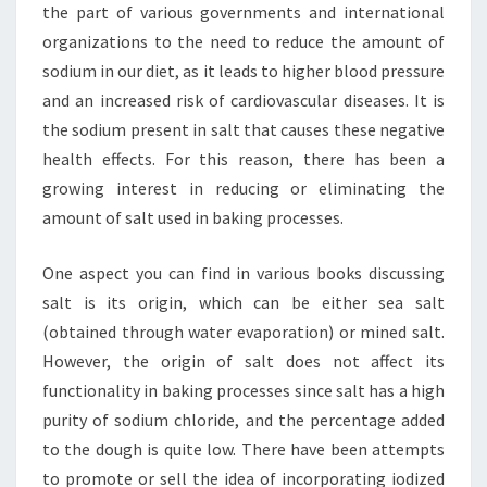
the part of various governments and international
organizations to the need to reduce the amount of
sodium in our diet, as it leads to higher blood pressure
and an increased risk of cardiovascular diseases. It is
the sodium present in salt that causes these negative
health effects. For this reason, there has been a
growing interest in reducing or eliminating the
amount of salt used in baking processes.
One aspect you can find in various books discussing
salt is its origin, which can be either sea salt
(obtained through water evaporation) or mined salt.
However, the origin of salt does not affect its
functionality in baking processes since salt has a high
purity of sodium chloride, and the percentage added
to the dough is quite low. There have been attempts
to promote or sell the idea of incorporating iodized