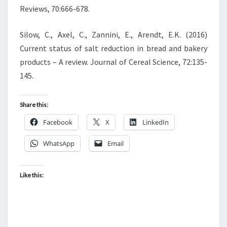
Reviews, 70:666-678.
Silow, C., Axel, C., Zannini, E., Arendt, E.K. (2016)
Current status of salt reduction in bread and bakery
products – A review. Journal of Cereal Science, 72:135-
145.
Share this:
Facebook
X
LinkedIn
WhatsApp
Email
Like this: