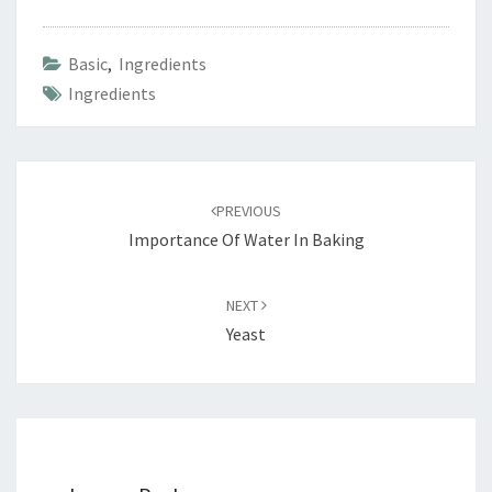
Basic
,
Ingredients
Ingredients
Post
navigation
PREVIOUS
Importance Of Water In Baking
NEXT
Yeast