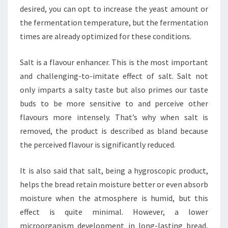
desired, you can opt to increase the yeast amount or
the fermentation temperature, but the fermentation
times are already optimized for these conditions.
Salt is a flavour enhancer. This is the most important
and challenging-to-imitate effect of salt. Salt not
only imparts a salty taste but also primes our taste
buds to be more sensitive to and perceive other
flavours more intensely. That’s why when salt is
removed, the product is described as bland because
the perceived flavour is significantly reduced.
It is also said that salt, being a hygroscopic product,
helps the bread retain moisture better or even absorb
moisture when the atmosphere is humid, but this
effect is quite minimal. However, a lower
microorganism development in long-lasting bread,