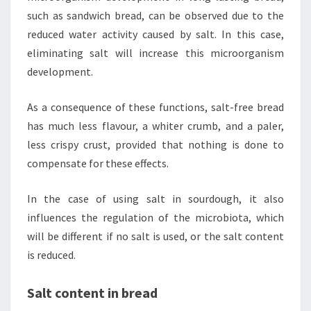
such as sandwich bread, can be observed due to the
reduced water activity caused by salt. In this case,
eliminating salt will increase this microorganism
development.
As a consequence of these functions, salt-free bread
has much less flavour, a whiter crumb, and a paler,
less crispy crust, provided that nothing is done to
compensate for these effects.
In the case of using salt in sourdough, it also
influences the regulation of the microbiota, which
will be different if no salt is used, or the salt content
is reduced.
Salt content in bread