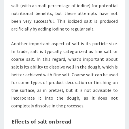
salt (with a small percentage of iodine) for potential
nutritional benefits, but these attempts have not
been very successful. This iodized salt is produced
artificially by adding iodine to regular salt.
Another important aspect of salt is its particle size.
In trade, salt is typically categorized as fine salt or
coarse salt. In this regard, what’s important about
salt is its ability to dissolve well in the dough, which is
better achieved with fine salt. Coarse salt can be used
for some types of product decoration or finishing on
the surface, as in pretzel, but it is not advisable to
incorporate it into the dough, as it does not
completely dissolve in the processes.
Effects of salt on bread