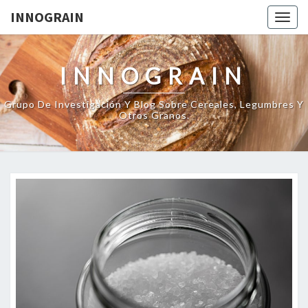
INNOGRAIN
Togg
navig
INNOGRAIN
Grupo De Investigación Y Blog Sobre Cereales, Legumbres Y
Otros Granos.