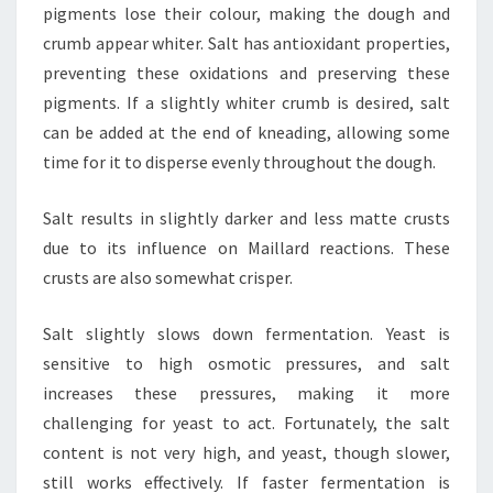
pigments lose their colour, making the dough and
crumb appear whiter. Salt has antioxidant properties,
preventing these oxidations and preserving these
pigments. If a slightly whiter crumb is desired, salt
can be added at the end of kneading, allowing some
time for it to disperse evenly throughout the dough.
Salt results in slightly darker and less matte crusts
due to its influence on Maillard reactions. These
crusts are also somewhat crisper.
Salt slightly slows down fermentation. Yeast is
sensitive to high osmotic pressures, and salt
increases these pressures, making it more
challenging for yeast to act. Fortunately, the salt
content is not very high, and yeast, though slower,
still works effectively. If faster fermentation is