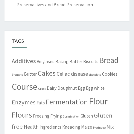
Preservatives and Bread Preservation
TAGS
Bread
Additives
Amylases
Baking
Batter
Biscuits
Cakes
Celiac disease
Butter
Cookies
Bromate
chocolate
Course
Dairy
Doughnut
Egg
Egg white
Crust
Flour
Fermentation
Enzymes
Fats
Flours
Gluten
Freezing
Frying
Gluten
Germination
free
Health
Ingredients
Kneading
Maize
Milk
Meringue