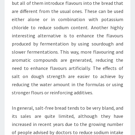
but all of them introduce flavours into the bread that
are different from the usual ones. These can be used
either alone or in combination with potassium
chloride to reduce sodium content. Another highly
interesting alternative is to enhance the flavours
produced by fermentation by using sourdough and
slower fermentations. This way, more flavouring and
aromatic compounds are generated, reducing the
need to enhance flavours artificially. The effects of
salt on dough strength are easier to achieve by
reducing the water amount in the formulas or using
stronger flours or reinforcing additives.
In general, salt-free bread tends to be very bland, and
its sales are quite limited, although they have
increased in recent years due to the growing number
of people advised by doctors to reduce sodium intake