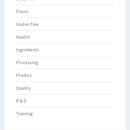
Flours
Gluten free
Health
Ingredients
Processing
Product
Quality
R & D
Training