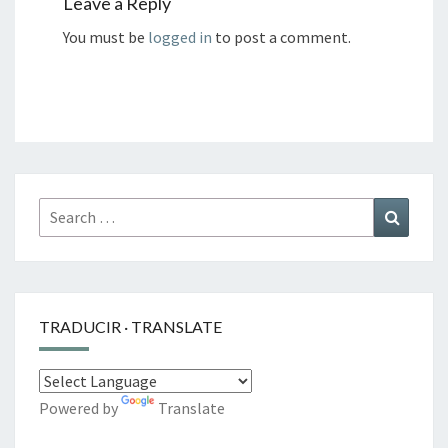
Leave a Reply
You must be
logged in
to post a comment.
Search
Search
for:
TRADUCIR · TRANSLATE
Powered by
Translate