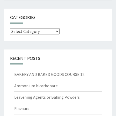
CATEGORIES
Categories
RECENT POSTS
BAKERY AND BAKED GOODS COURSE 12
Ammonium bicarbonate
Leavening Agents or Baking Powders
Flavours