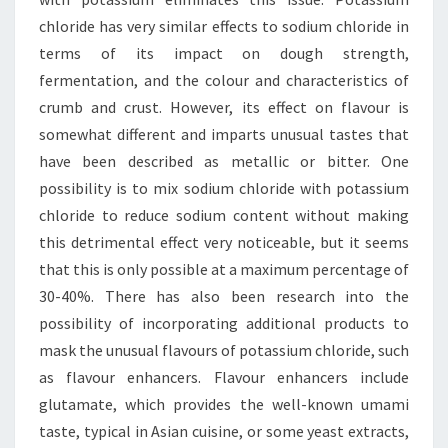
chloride has very similar effects to sodium chloride in
terms of its impact on dough strength,
fermentation, and the colour and characteristics of
crumb and crust. However, its effect on flavour is
somewhat different and imparts unusual tastes that
have been described as metallic or bitter. One
possibility is to mix sodium chloride with potassium
chloride to reduce sodium content without making
this detrimental effect very noticeable, but it seems
that this is only possible at a maximum percentage of
30-40%. There has also been research into the
possibility of incorporating additional products to
mask the unusual flavours of potassium chloride, such
as flavour enhancers. Flavour enhancers include
glutamate, which provides the well-known umami
taste, typical in Asian cuisine, or some yeast extracts,