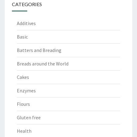
CATEGORIES
Additives
Basic
Batters and Breading
Breads around the World
Cakes
Enzymes
Flours
Gluten free
Health