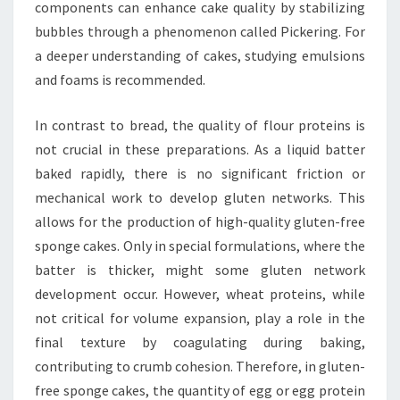
components can enhance cake quality by stabilizing
bubbles through a phenomenon called Pickering. For
a deeper understanding of cakes, studying emulsions
and foams is recommended.
In contrast to bread, the quality of flour proteins is
not crucial in these preparations. As a liquid batter
baked rapidly, there is no significant friction or
mechanical work to develop gluten networks. This
allows for the production of high-quality gluten-free
sponge cakes. Only in special formulations, where the
batter is thicker, might some gluten network
development occur. However, wheat proteins, while
not critical for volume expansion, play a role in the
final texture by coagulating during baking,
contributing to crumb cohesion. Therefore, in gluten-
free sponge cakes, the quantity of egg or egg protein