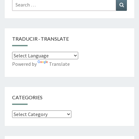
Search
Search
for:
TRADUCIR · TRANSLATE
Powered by
Translate
CATEGORIES
Categories