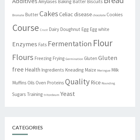
Additives
Amylases
Baking
Batter
Biscuits
Cakes
Celiac disease
Butter
Cookies
Bromate
chocolate
Course
Dairy
Doughnut
Egg
Egg white
Crust
Flour
Fermentation
Enzymes
Fats
Flours
Gluten
Freezing
Frying
Gluten
Germination
free
Health
Ingredients
Kneading
Maize
Milk
Meringue
Quality
Rice
Muffins
Oils
Oven
Proteins
Rounding
Yeast
Sugars
Training
tritordeum
CATEGORIES