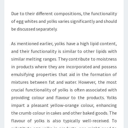
Due to their different compositions, the functionality
of egg whites and yolks varies significantly and should
be discussed separately.
As mentioned earlier, yolks have a high lipid content,
and their functionality is similar to other lipids with
similar melting ranges. They contribute to moistness
in products where they are incorporated and possess
emulsifying properties that aid in the formation of
mixtures between fat and water. However, the most
crucial functionality of yolks is often associated with
providing colour and flavour to the products. Yolks
impart a pleasant yellow-orange colour, enhancing
the crumb colour in cakes and other baked goods. The
flavour of yolks is also typically well-received. To