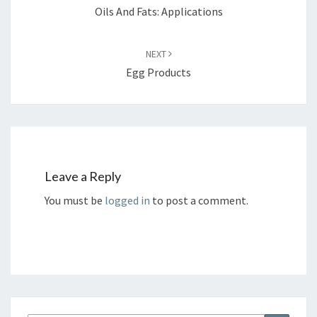
Oils And Fats: Applications
NEXT
Egg Products
Leave a Reply
You must be
logged in
to post a comment.