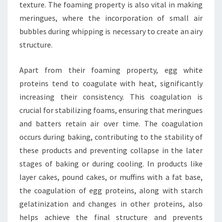
texture. The foaming property is also vital in making
meringues, where the incorporation of small air
bubbles during whipping is necessary to create an airy
structure.
Apart from their foaming property, egg white
proteins tend to coagulate with heat, significantly
increasing their consistency. This coagulation is
crucial for stabilizing foams, ensuring that meringues
and batters retain air over time. The coagulation
occurs during baking, contributing to the stability of
these products and preventing collapse in the later
stages of baking or during cooling. In products like
layer cakes, pound cakes, or muffins with a fat base,
the coagulation of egg proteins, along with starch
gelatinization and changes in other proteins, also
helps achieve the final structure and prevents