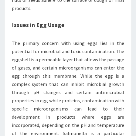
nuts or seeds adhere to the surface of dough or final
products.
Issues in Egg Usage
The primary concern with using eggs lies in the
potential for microbial and toxic contamination. The
eggshell is a permeable layer that allows the passage
of gases, and certain microorganisms can enter the
egg through this membrane. While the egg is a
complex system that can inhibit microbial growth
through pH changes and certain antimicrobial
properties in egg white proteins, contamination with
specific microorganisms can lead to their
development in products where eggs are
incorporated, depending on the pH and temperature
of the environment. Salmonella is a particular