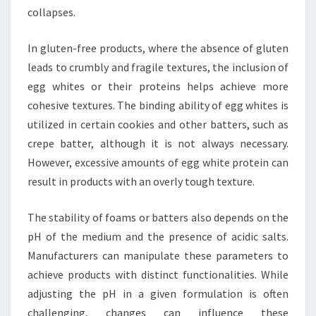
collapses.
In gluten-free products, where the absence of gluten
leads to crumbly and fragile textures, the inclusion of
egg whites or their proteins helps achieve more
cohesive textures. The binding ability of egg whites is
utilized in certain cookies and other batters, such as
crepe batter, although it is not always necessary.
However, excessive amounts of egg white protein can
result in products with an overly tough texture.
The stability of foams or batters also depends on the
pH of the medium and the presence of acidic salts.
Manufacturers can manipulate these parameters to
achieve products with distinct functionalities. While
adjusting the pH in a given formulation is often
challenging, changes can influence these