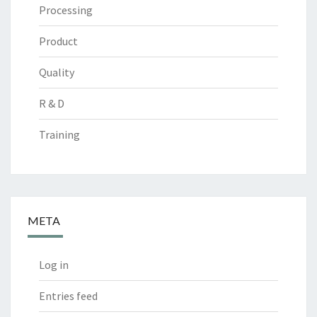
Processing
Product
Quality
R & D
Training
META
Log in
Entries feed