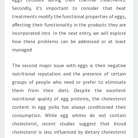
Secondly, it’s important to consider that heat
treatments modify the functional properties of eggs,
affecting their functionality in the products they are
incorporated into. In the next entry, we will explore
how these problems can be addressed or at least
managed.
The second major issue with eggs is their negative
nutritional reputation and the presence of certain
groups of people who need or prefer to eliminate
them from their diets. Despite the excellent
nutritional quality of egg proteins, the cholesterol
content in egg yolks has always conditioned their
consumption. While egg whites do not contain
cholesterol, recent studies suggest that blood
cholesterol is less influenced by dietary cholesterol