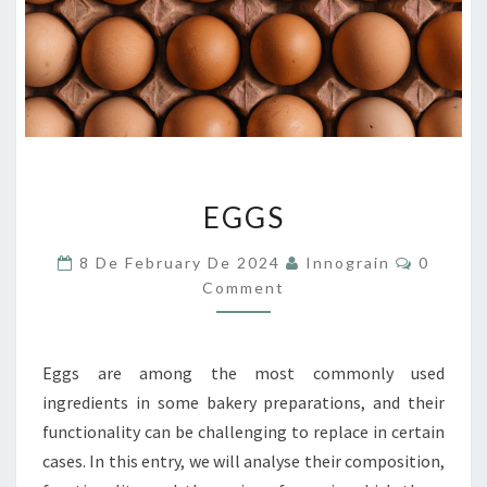
EGGS
EGGS
Commen
8 De February De 2024
Innograin
0
Comment
Eggs are among the most commonly used
ingredients in some bakery preparations, and their
functionality can be challenging to replace in certain
cases. In this entry, we will analyse their composition,