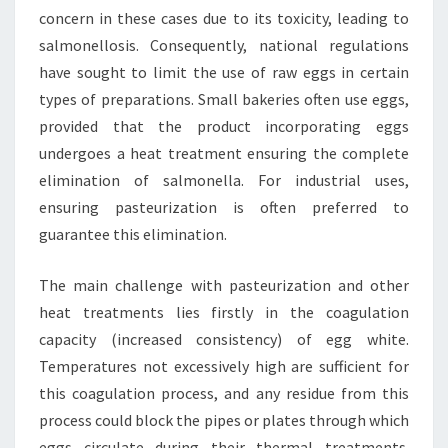
concern in these cases due to its toxicity, leading to
salmonellosis. Consequently, national regulations
have sought to limit the use of raw eggs in certain
types of preparations. Small bakeries often use eggs,
provided that the product incorporating eggs
undergoes a heat treatment ensuring the complete
elimination of salmonella. For industrial uses,
ensuring pasteurization is often preferred to
guarantee this elimination.
The main challenge with pasteurization and other
heat treatments lies firstly in the coagulation
capacity (increased consistency) of egg white.
Temperatures not excessively high are sufficient for
this coagulation process, and any residue from this
process could block the pipes or plates through which
eggs circulate during their thermal treatments.