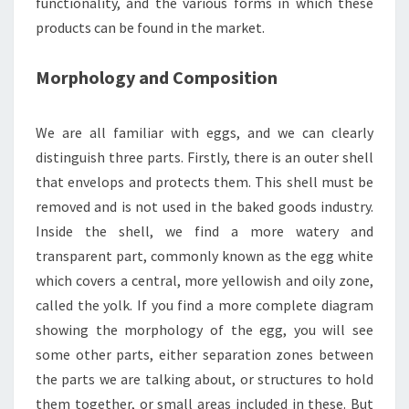
functionality, and the various forms in which these
products can be found in the market.
Morphology and Composition
We are all familiar with eggs, and we can clearly
distinguish three parts. Firstly, there is an outer shell
that envelops and protects them. This shell must be
removed and is not used in the baked goods industry.
Inside the shell, we find a more watery and
transparent part, commonly known as the egg white
which covers a central, more yellowish and oily zone,
called the yolk. If you find a more complete diagram
showing the morphology of the egg, you will see
some other parts, either separation zones between
the parts we are talking about, or structures to hold
them together, or small areas included in these. But