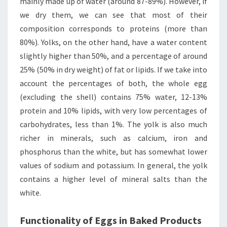
mainly made up of water (around 87-89%). However, if
we dry them, we can see that most of their
composition corresponds to proteins (more than
80%). Yolks, on the other hand, have a water content
slightly higher than 50%, and a percentage of around
25% (50% in dry weight) of fat or lipids. If we take into
account the percentages of both, the whole egg
(excluding the shell) contains 75% water, 12-13%
protein and 10% lipids, with very low percentages of
carbohydrates, less than 1%. The yolk is also much
richer in minerals, such as calcium, iron and
phosphorus than the white, but has somewhat lower
values of sodium and potassium. In general, the yolk
contains a higher level of mineral salts than the
white.
Functionality of Eggs in Baked Products