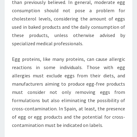
than previously believed. In general, moderate egg
consumption should not pose a problem for
cholesterol levels, considering the amount of eggs
used in baked products and the daily consumption of
these products, unless otherwise advised by
specialized medical professionals.
Egg proteins, like many proteins, can cause allergic
reactions in some individuals. Those with egg
allergies must exclude eggs from their diets, and
manufacturers aiming to produce egg-free products
must consider not only removing eggs from
formulations but also eliminating the possibility of
cross-contamination. In Spain, at least, the presence
of egg or egg products and the potential for cross-
contamination must be indicated on labels.