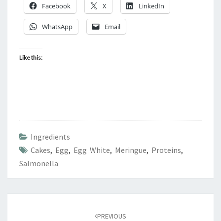
Facebook
X
LinkedIn
WhatsApp
Email
Like this:
Ingredients
Cakes
,
Egg
,
Egg White
,
Meringue
,
Proteins
,
Salmonella
Post
navigation
PREVIOUS