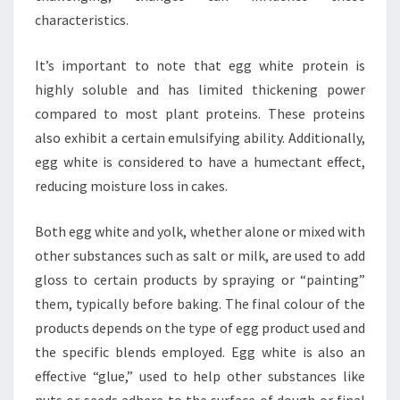
characteristics.
It’s important to note that egg white protein is
highly soluble and has limited thickening power
compared to most plant proteins. These proteins
also exhibit a certain emulsifying ability. Additionally,
egg white is considered to have a humectant effect,
reducing moisture loss in cakes.
Both egg white and yolk, whether alone or mixed with
other substances such as salt or milk, are used to add
gloss to certain products by spraying or “painting”
them, typically before baking. The final colour of the
products depends on the type of egg product used and
the specific blends employed. Egg white is also an
effective “glue,” used to help other substances like