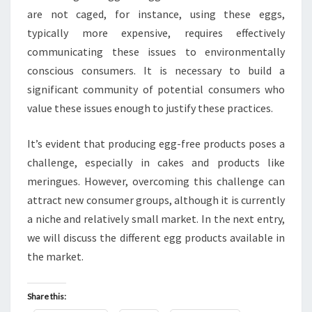
are not caged, for instance, using these eggs,
typically more expensive, requires effectively
communicating these issues to environmentally
conscious consumers. It is necessary to build a
significant community of potential consumers who
value these issues enough to justify these practices.
It’s evident that producing egg-free products poses a
challenge, especially in cakes and products like
meringues. However, overcoming this challenge can
attract new consumer groups, although it is currently
a niche and relatively small market. In the next entry,
we will discuss the different egg products available in
the market.
Share this: