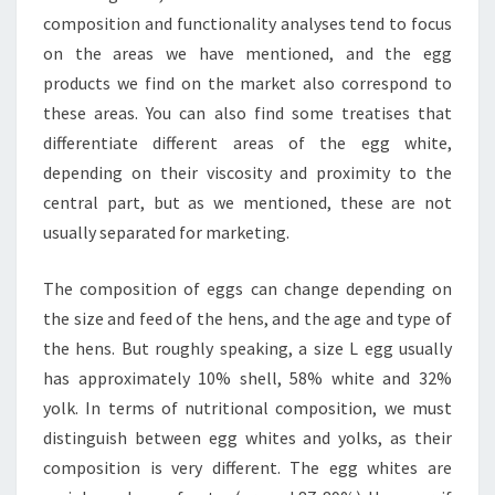
composition and functionality analyses tend to focus
on the areas we have mentioned, and the egg
products we find on the market also correspond to
these areas. You can also find some treatises that
differentiate different areas of the egg white,
depending on their viscosity and proximity to the
central part, but as we mentioned, these are not
usually separated for marketing.
The composition of eggs can change depending on
the size and feed of the hens, and the age and type of
the hens. But roughly speaking, a size L egg usually
has approximately 10% shell, 58% white and 32%
yolk. In terms of nutritional composition, we must
distinguish between egg whites and yolks, as their
composition is very different. The egg whites are