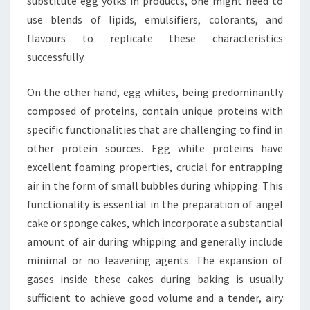
substitute egg yolks in products, one might need to
use blends of lipids, emulsifiers, colorants, and
flavours to replicate these characteristics
successfully.
On the other hand, egg whites, being predominantly
composed of proteins, contain unique proteins with
specific functionalities that are challenging to find in
other protein sources. Egg white proteins have
excellent foaming properties, crucial for entrapping
air in the form of small bubbles during whipping. This
functionality is essential in the preparation of angel
cake or sponge cakes, which incorporate a substantial
amount of air during whipping and generally include
minimal or no leavening agents. The expansion of
gases inside these cakes during baking is usually
sufficient to achieve good volume and a tender, airy