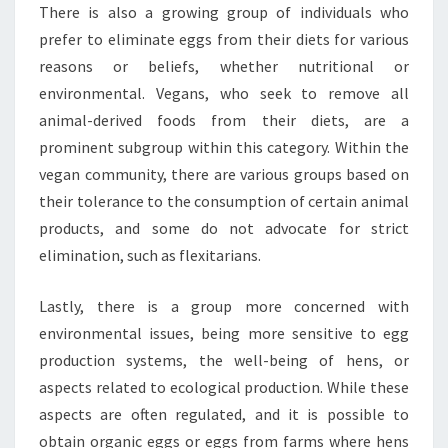
There is also a growing group of individuals who
prefer to eliminate eggs from their diets for various
reasons or beliefs, whether nutritional or
environmental. Vegans, who seek to remove all
animal-derived foods from their diets, are a
prominent subgroup within this category. Within the
vegan community, there are various groups based on
their tolerance to the consumption of certain animal
products, and some do not advocate for strict
elimination, such as flexitarians.
Lastly, there is a group more concerned with
environmental issues, being more sensitive to egg
production systems, the well-being of hens, or
aspects related to ecological production. While these
aspects are often regulated, and it is possible to
obtain organic eggs or eggs from farms where hens