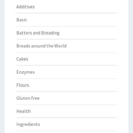
Additives
Basic
Batters and Breading
Breads around the World
Cakes
Enzymes
Flours
Gluten free
Health
Ingredients