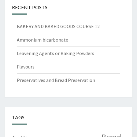
RECENT POSTS
BAKERY AND BAKED GOODS COURSE 12
Ammonium bicarbonate
Leavening Agents or Baking Powders
Flavours
Preservatives and Bread Preservation
TAGS
Bread