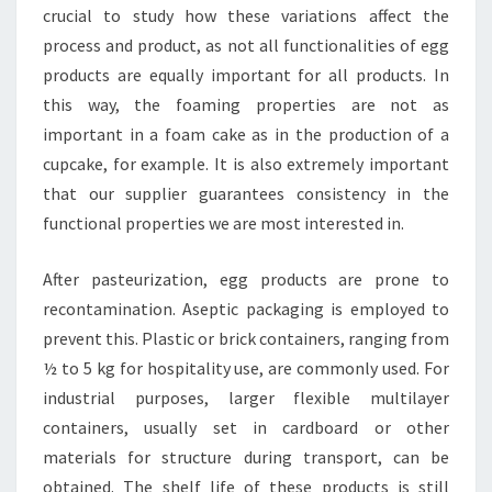
crucial to study how these variations affect the
process and product, as not all functionalities of egg
products are equally important for all products. In
this way, the foaming properties are not as
important in a foam cake as in the production of a
cupcake, for example. It is also extremely important
that our supplier guarantees consistency in the
functional properties we are most interested in.
After pasteurization, egg products are prone to
recontamination. Aseptic packaging is employed to
prevent this. Plastic or brick containers, ranging from
½ to 5 kg for hospitality use, are commonly used. For
industrial purposes, larger flexible multilayer
containers, usually set in cardboard or other
materials for structure during transport, can be
obtained. The shelf life of these products is still