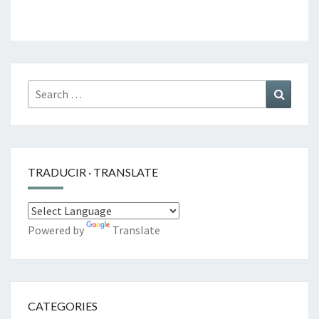
Search
Search
for:
TRADUCIR · TRANSLATE
Powered by
Translate
CATEGORIES