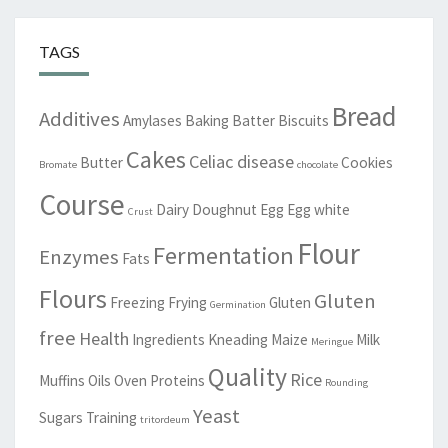
TAGS
Bread
Additives
Amylases
Baking
Batter
Biscuits
Cakes
Celiac disease
Butter
Cookies
Bromate
chocolate
Course
Dairy
Doughnut
Egg
Egg white
Crust
Flour
Fermentation
Enzymes
Fats
Flours
Gluten
Freezing
Frying
Gluten
Germination
free
Health
Ingredients
Kneading
Maize
Milk
Meringue
Quality
Rice
Muffins
Oils
Oven
Proteins
Rounding
Yeast
Sugars
Training
tritordeum