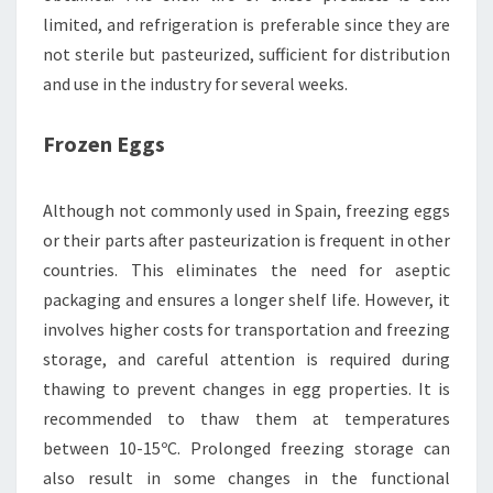
limited, and refrigeration is preferable since they are
not sterile but pasteurized, sufficient for distribution
and use in the industry for several weeks.
Frozen Eggs
Although not commonly used in Spain, freezing eggs
or their parts after pasteurization is frequent in other
countries. This eliminates the need for aseptic
packaging and ensures a longer shelf life. However, it
involves higher costs for transportation and freezing
storage, and careful attention is required during
thawing to prevent changes in egg properties. It is
recommended to thaw them at temperatures
between 10-15ºC. Prolonged freezing storage can
also result in some changes in the functional