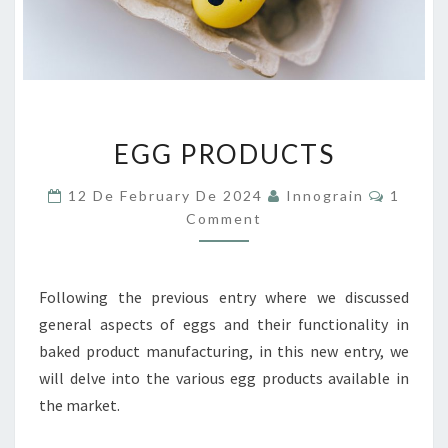
EGG
EGG PRODUCTS
PRODUCTS
Commen
12 De February De 2024
Innograin
1
Comment
Following the previous entry where we discussed
general aspects of eggs and their functionality in
baked product manufacturing, in this new entry, we
will delve into the various egg products available in
the market.