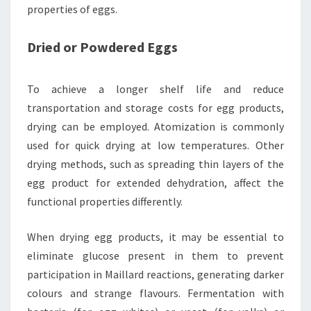
properties of eggs.
Dried or Powdered Eggs
To achieve a longer shelf life and reduce
transportation and storage costs for egg products,
drying can be employed. Atomization is commonly
used for quick drying at low temperatures. Other
drying methods, such as spreading thin layers of the
egg product for extended dehydration, affect the
functional properties differently.
When drying egg products, it may be essential to
eliminate glucose present in them to prevent
participation in Maillard reactions, generating darker
colours and strange flavours. Fermentation with