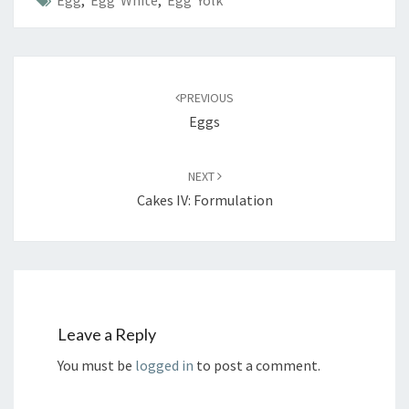
Post
navigation
PREVIOUS
Eggs
NEXT
Cakes IV: Formulation
Leave a Reply
You must be
logged in
to post a comment.