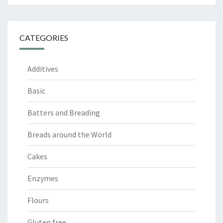
CATEGORIES
Additives
Basic
Batters and Breading
Breads around the World
Cakes
Enzymes
Flours
Gluten free