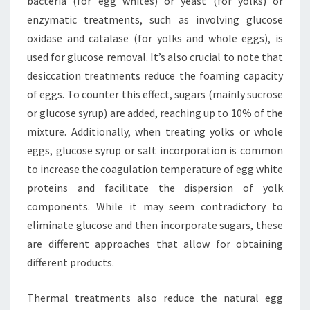
bacteria (for egg whites) or yeast (for yolks) or
enzymatic treatments, such as involving glucose
oxidase and catalase (for yolks and whole eggs), is
used for glucose removal. It’s also crucial to note that
desiccation treatments reduce the foaming capacity
of eggs. To counter this effect, sugars (mainly sucrose
or glucose syrup) are added, reaching up to 10% of the
mixture. Additionally, when treating yolks or whole
eggs, glucose syrup or salt incorporation is common
to increase the coagulation temperature of egg white
proteins and facilitate the dispersion of yolk
components. While it may seem contradictory to
eliminate glucose and then incorporate sugars, these
are different approaches that allow for obtaining
different products.
Thermal treatments also reduce the natural egg