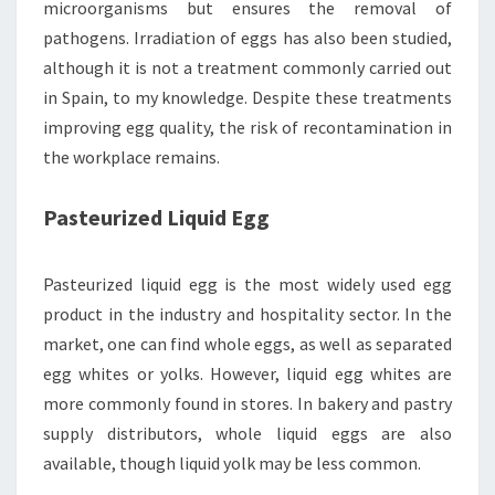
microorganisms but ensures the removal of
pathogens. Irradiation of eggs has also been studied,
although it is not a treatment commonly carried out
in Spain, to my knowledge. Despite these treatments
improving egg quality, the risk of recontamination in
the workplace remains.
Pasteurized Liquid Egg
Pasteurized liquid egg is the most widely used egg
product in the industry and hospitality sector. In the
market, one can find whole eggs, as well as separated
egg whites or yolks. However, liquid egg whites are
more commonly found in stores. In bakery and pastry
supply distributors, whole liquid eggs are also
available, though liquid yolk may be less common.