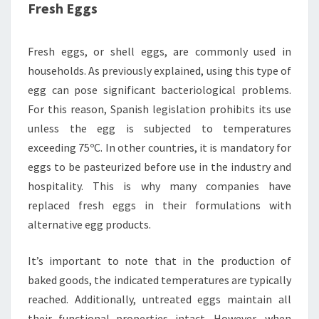
Fresh Eggs
Fresh eggs, or shell eggs, are commonly used in
households. As previously explained, using this type of
egg can pose significant bacteriological problems.
For this reason, Spanish legislation prohibits its use
unless the egg is subjected to temperatures
exceeding 75ºC. In other countries, it is mandatory for
eggs to be pasteurized before use in the industry and
hospitality. This is why many companies have
replaced fresh eggs in their formulations with
alternative egg products.
It’s important to note that in the production of
baked goods, the indicated temperatures are typically
reached. Additionally, untreated eggs maintain all
their functional properties intact. However, when