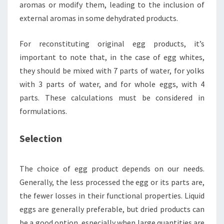
aromas or modify them, leading to the inclusion of
external aromas in some dehydrated products.
For reconstituting original egg products, it’s
important to note that, in the case of egg whites,
they should be mixed with 7 parts of water, for yolks
with 3 parts of water, and for whole eggs, with 4
parts. These calculations must be considered in
formulations.
Selection
The choice of egg product depends on our needs.
Generally, the less processed the egg or its parts are,
the fewer losses in their functional properties. Liquid
eggs are generally preferable, but dried products can
be a good option, especially when large quantities are