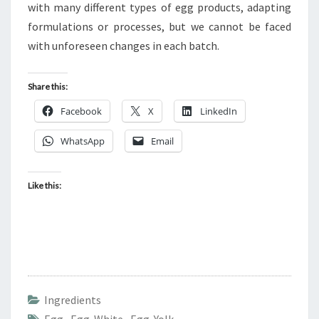
with many different types of egg products, adapting
formulations or processes, but we cannot be faced
with unforeseen changes in each batch.
Share this:
Facebook
X
LinkedIn
WhatsApp
Email
Like this:
Ingredients
Egg
,
Egg White
,
Egg Yolk