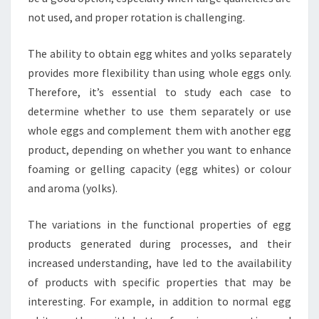
not used, and proper rotation is challenging.
The ability to obtain egg whites and yolks separately
provides more flexibility than using whole eggs only.
Therefore, it’s essential to study each case to
determine whether to use them separately or use
whole eggs and complement them with another egg
product, depending on whether you want to enhance
foaming or gelling capacity (egg whites) or colour
and aroma (yolks).
The variations in the functional properties of egg
products generated during processes, and their
increased understanding, have led to the availability
of products with specific properties that may be
interesting. For example, in addition to normal egg