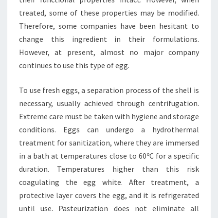
treated, some of these properties may be modified.
Therefore, some companies have been hesitant to
change this ingredient in their formulations.
However, at present, almost no major company
continues to use this type of egg.
To use fresh eggs, a separation process of the shell is
necessary, usually achieved through centrifugation.
Extreme care must be taken with hygiene and storage
conditions. Eggs can undergo a hydrothermal
treatment for sanitization, where they are immersed
in a bath at temperatures close to 60ºC for a specific
duration. Temperatures higher than this risk
coagulating the egg white. After treatment, a
protective layer covers the egg, and it is refrigerated
until use. Pasteurization does not eliminate all