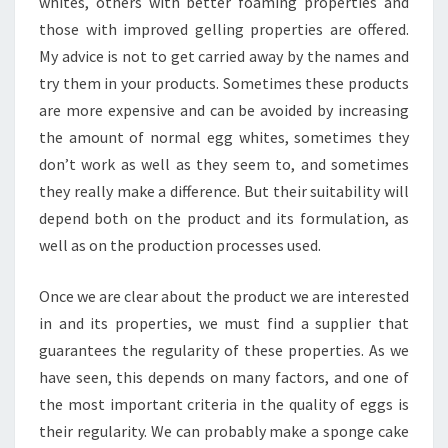
whites, others with better foaming properties and
those with improved gelling properties are offered.
My advice is not to get carried away by the names and
try them in your products. Sometimes these products
are more expensive and can be avoided by increasing
the amount of normal egg whites, sometimes they
don’t work as well as they seem to, and sometimes
they really make a difference. But their suitability will
depend both on the product and its formulation, as
well as on the production processes used.
Once we are clear about the product we are interested
in and its properties, we must find a supplier that
guarantees the regularity of these properties. As we
have seen, this depends on many factors, and one of
the most important criteria in the quality of eggs is
their regularity. We can probably make a sponge cake