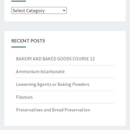
Categories
RECENT POSTS
BAKERY AND BAKED GOODS COURSE 12
Ammonium bicarbonate
Leavening Agents or Baking Powders
Flavours
Preservatives and Bread Preservation