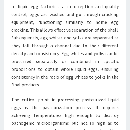
In liquid egg factories, after reception and quality
control, eggs are washed and go through cracking
equipment, functioning similarly to home egg
cracking. This allows effective separation of the shell.
Subsequently, egg whites and yolks are separated as
they fall through a channel due to their different
density and consistency. Egg whites and yolks can be
processed separately or combined in specific
proportions to obtain whole liquid eggs, ensuring
consistency in the ratio of egg whites to yolks in the
final products.
The critical point in processing pasteurized liquid
eggs is the pasteurization process. It requires
achieving temperatures high enough to destroy
pathogenic microorganisms but not so high as to