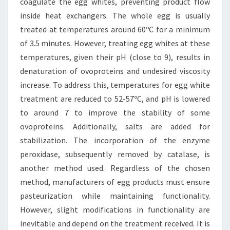
coagulate the egg whites, preventing product flow
inside heat exchangers. The whole egg is usually
treated at temperatures around 60ºC for a minimum
of 3.5 minutes. However, treating egg whites at these
temperatures, given their pH (close to 9), results in
denaturation of ovoproteins and undesired viscosity
increase. To address this, temperatures for egg white
treatment are reduced to 52-57ºC, and pH is lowered
to around 7 to improve the stability of some
ovoproteins. Additionally, salts are added for
stabilization. The incorporation of the enzyme
peroxidase, subsequently removed by catalase, is
another method used. Regardless of the chosen
method, manufacturers of egg products must ensure
pasteurization while maintaining functionality.
However, slight modifications in functionality are
inevitable and depend on the treatment received. It is