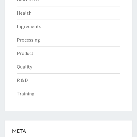
Health
Ingredients
Processing
Product
Quality
R & D
Training
META