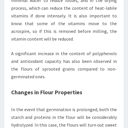
minimal water to reduce losses, and in the drying
process, which can reduce the content of heat-labile
vitamins if done intensely. It is also important to
know that some of the vitamins move to the
acrospire, so if this is removed before milling, the
vitamin content will be reduced.
A significant increase in the content of polyphenols
and antioxidant capacity has also been observed in
the flours of sprouted grains compared to non-
germinated ones.
Changes in Flour Properties
In the event that germination is prolonged, both the
starch and proteins in the flour will be considerably
hydrolyzed. In this case, the flours will turn out sweet