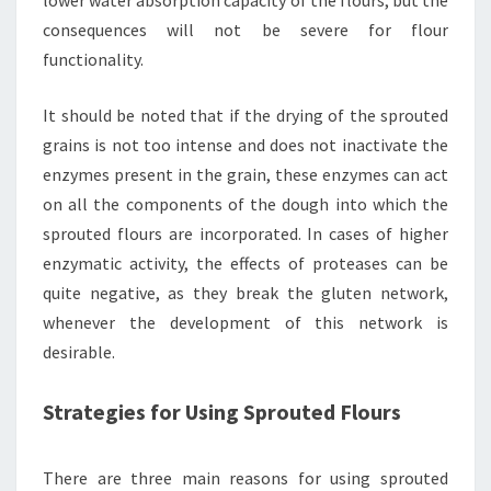
lower water absorption capacity of the flours, but the
consequences will not be severe for flour
functionality.
It should be noted that if the drying of the sprouted
grains is not too intense and does not inactivate the
enzymes present in the grain, these enzymes can act
on all the components of the dough into which the
sprouted flours are incorporated. In cases of higher
enzymatic activity, the effects of proteases can be
quite negative, as they break the gluten network,
whenever the development of this network is
desirable.
Strategies for Using Sprouted Flours
There are three main reasons for using sprouted