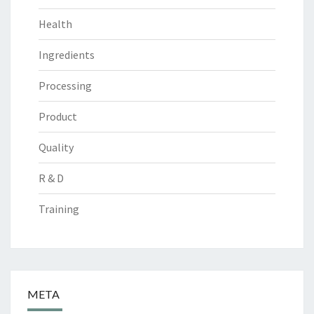
Health
Ingredients
Processing
Product
Quality
R & D
Training
META