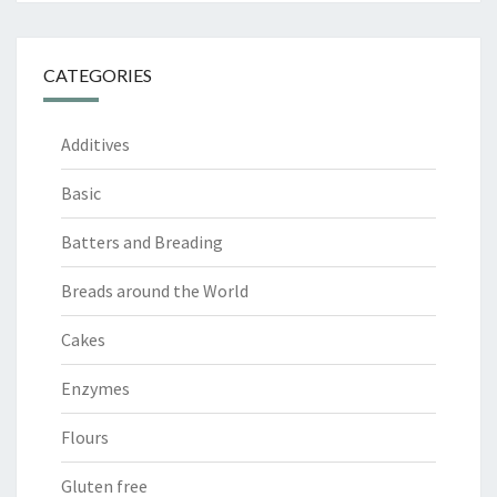
CATEGORIES
Additives
Basic
Batters and Breading
Breads around the World
Cakes
Enzymes
Flours
Gluten free