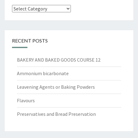
Categories
RECENT POSTS
BAKERY AND BAKED GOODS COURSE 12
Ammonium bicarbonate
Leavening Agents or Baking Powders
Flavours
Preservatives and Bread Preservation