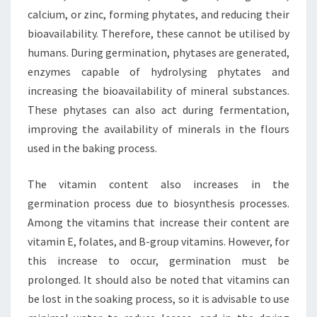
calcium, or zinc, forming phytates, and reducing their
bioavailability. Therefore, these cannot be utilised by
humans. During germination, phytases are generated,
enzymes capable of hydrolysing phytates and
increasing the bioavailability of mineral substances.
These phytases can also act during fermentation,
improving the availability of minerals in the flours
used in the baking process.
The vitamin content also increases in the
germination process due to biosynthesis processes.
Among the vitamins that increase their content are
vitamin E, folates, and B-group vitamins. However, for
this increase to occur, germination must be
prolonged. It should also be noted that vitamins can
be lost in the soaking process, so it is advisable to use