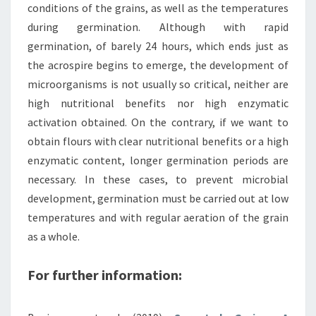
conditions of the grains, as well as the temperatures
during germination. Although with rapid
germination, of barely 24 hours, which ends just as
the acrospire begins to emerge, the development of
microorganisms is not usually so critical, neither are
high nutritional benefits nor high enzymatic
activation obtained. On the contrary, if we want to
obtain flours with clear nutritional benefits or a high
enzymatic content, longer germination periods are
necessary. In these cases, to prevent microbial
development, germination must be carried out at low
temperatures and with regular aeration of the grain
as a whole.
For further information: