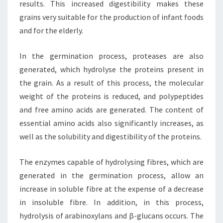
results. This increased digestibility makes these
grains very suitable for the production of infant foods
and for the elderly.
In the germination process, proteases are also
generated, which hydrolyse the proteins present in
the grain. As a result of this process, the molecular
weight of the proteins is reduced, and polypeptides
and free amino acids are generated. The content of
essential amino acids also significantly increases, as
well as the solubility and digestibility of the proteins.
The enzymes capable of hydrolysing fibres, which are
generated in the germination process, allow an
increase in soluble fibre at the expense of a decrease
in insoluble fibre. In addition, in this process,
hydrolysis of arabinoxylans and β-glucans occurs. The