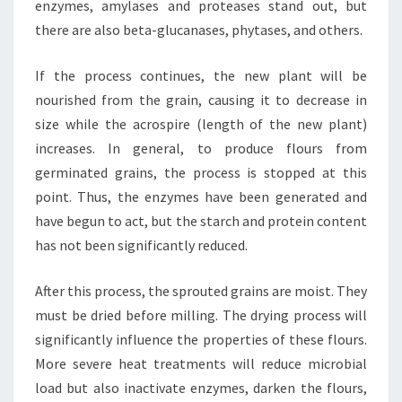
enzymes, amylases and proteases stand out, but
there are also beta-glucanases, phytases, and others.
If the process continues, the new plant will be
nourished from the grain, causing it to decrease in
size while the acrospire (length of the new plant)
increases. In general, to produce flours from
germinated grains, the process is stopped at this
point. Thus, the enzymes have been generated and
have begun to act, but the starch and protein content
has not been significantly reduced.
After this process, the sprouted grains are moist. They
must be dried before milling. The drying process will
significantly influence the properties of these flours.
More severe heat treatments will reduce microbial
load but also inactivate enzymes, darken the flours,