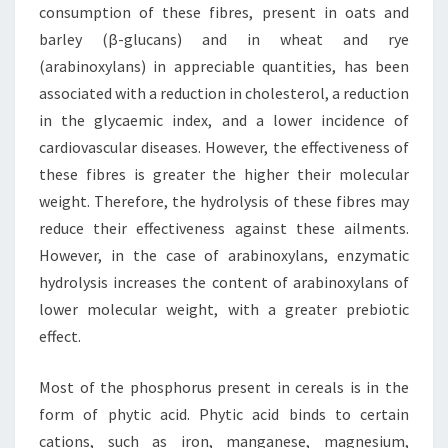
consumption of these fibres, present in oats and
barley (β-glucans) and in wheat and rye
(arabinoxylans) in appreciable quantities, has been
associated with a reduction in cholesterol, a reduction
in the glycaemic index, and a lower incidence of
cardiovascular diseases. However, the effectiveness of
these fibres is greater the higher their molecular
weight. Therefore, the hydrolysis of these fibres may
reduce their effectiveness against these ailments.
However, in the case of arabinoxylans, enzymatic
hydrolysis increases the content of arabinoxylans of
lower molecular weight, with a greater prebiotic
effect.
Most of the phosphorus present in cereals is in the
form of phytic acid. Phytic acid binds to certain
cations, such as iron, manganese, magnesium,