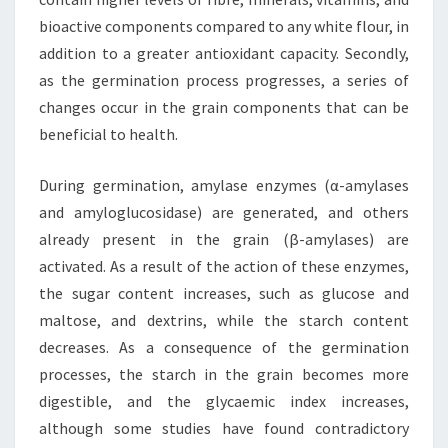
bioactive components compared to any white flour, in
addition to a greater antioxidant capacity. Secondly,
as the germination process progresses, a series of
changes occur in the grain components that can be
beneficial to health.
During germination, amylase enzymes (α-amylases
and amyloglucosidase) are generated, and others
already present in the grain (β-amylases) are
activated. As a result of the action of these enzymes,
the sugar content increases, such as glucose and
maltose, and dextrins, while the starch content
decreases. As a consequence of the germination
processes, the starch in the grain becomes more
digestible, and the glycaemic index increases,
although some studies have found contradictory