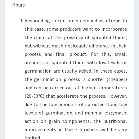
flours:
Responding to consumer demand as a trend. In
this case, some producers want to incorporate
the claim of the presence of sprouted flours,
but without much noticeable difference in their
process and final product. For this, small
amounts of sprouted flours with low levels of
germination are usually added. In these cases,
the germination process is shorter (cheaper)
and can be carried out at higher temperatures
(20-30ºC) that accelerate the process. However,
due to the low amounts of sprouted flour, low
levels of germination, and minimal enzymatic
action on grain components, the nutritional
improvements in these products will be very
limited.