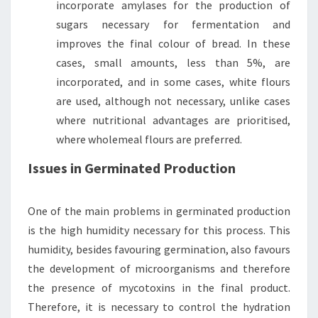
incorporate amylases for the production of
sugars necessary for fermentation and
improves the final colour of bread. In these
cases, small amounts, less than 5%, are
incorporated, and in some cases, white flours
are used, although not necessary, unlike cases
where nutritional advantages are prioritised,
where wholemeal flours are preferred.
Issues in Germinated Production
One of the main problems in germinated production
is the high humidity necessary for this process. This
humidity, besides favouring germination, also favours
the development of microorganisms and therefore
the presence of mycotoxins in the final product.
Therefore, it is necessary to control the hydration