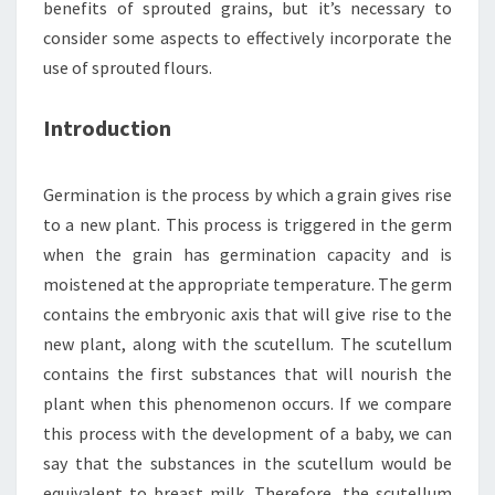
benefits of sprouted grains, but it’s necessary to
consider some aspects to effectively incorporate the
use of sprouted flours.
Introduction
Germination is the process by which a grain gives rise
to a new plant. This process is triggered in the germ
when the grain has germination capacity and is
moistened at the appropriate temperature. The germ
contains the embryonic axis that will give rise to the
new plant, along with the scutellum. The scutellum
contains the first substances that will nourish the
plant when this phenomenon occurs. If we compare
this process with the development of a baby, we can
say that the substances in the scutellum would be
equivalent to breast milk. Therefore, the scutellum