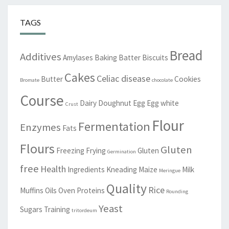
TAGS
Bread
Additives
Amylases
Baking
Batter
Biscuits
Cakes
Celiac disease
Butter
Cookies
Bromate
chocolate
Course
Dairy
Doughnut
Egg
Egg white
Crust
Flour
Fermentation
Enzymes
Fats
Flours
Gluten
Freezing
Frying
Gluten
Germination
free
Health
Ingredients
Kneading
Maize
Milk
Meringue
Quality
Rice
Muffins
Oils
Oven
Proteins
Rounding
Yeast
Sugars
Training
tritordeum