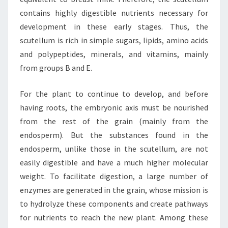
contains highly digestible nutrients necessary for
development in these early stages. Thus, the
scutellum is rich in simple sugars, lipids, amino acids
and polypeptides, minerals, and vitamins, mainly
from groups B and E.
For the plant to continue to develop, and before
having roots, the embryonic axis must be nourished
from the rest of the grain (mainly from the
endosperm). But the substances found in the
endosperm, unlike those in the scutellum, are not
easily digestible and have a much higher molecular
weight. To facilitate digestion, a large number of
enzymes are generated in the grain, whose mission is
to hydrolyze these components and create pathways
for nutrients to reach the new plant. Among these