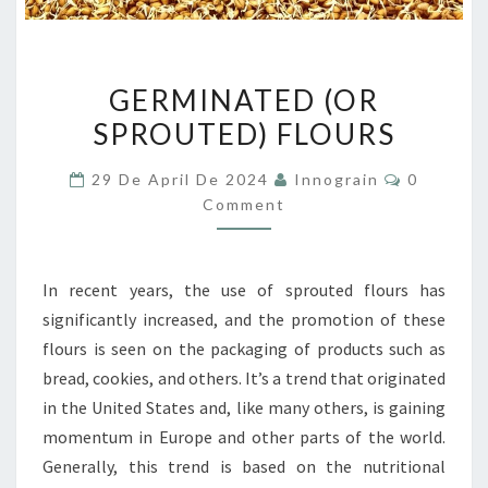
GERMINATED
GERMINATED (OR
(OR
SPROUTED) FLOURS
SPROUTED)
FLOURS
Comment
29 De April De 2024
Innograin
0
Comment
In recent years, the use of sprouted flours has
significantly increased, and the promotion of these
flours is seen on the packaging of products such as
bread, cookies, and others. It’s a trend that originated
in the United States and, like many others, is gaining
momentum in Europe and other parts of the world.
Generally, this trend is based on the nutritional