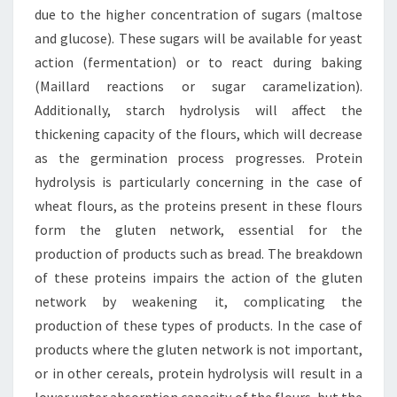
due to the higher concentration of sugars (maltose
and glucose). These sugars will be available for yeast
action (fermentation) or to react during baking
(Maillard reactions or sugar caramelization).
Additionally, starch hydrolysis will affect the
thickening capacity of the flours, which will decrease
as the germination process progresses. Protein
hydrolysis is particularly concerning in the case of
wheat flours, as the proteins present in these flours
form the gluten network, essential for the
production of products such as bread. The breakdown
of these proteins impairs the action of the gluten
network by weakening it, complicating the
production of these types of products. In the case of
products where the gluten network is not important,
or in other cereals, protein hydrolysis will result in a