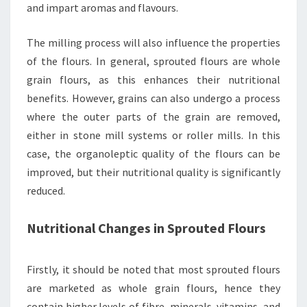
and impart aromas and flavours.
The milling process will also influence the properties
of the flours. In general, sprouted flours are whole
grain flours, as this enhances their nutritional
benefits. However, grains can also undergo a process
where the outer parts of the grain are removed,
either in stone mill systems or roller mills. In this
case, the organoleptic quality of the flours can be
improved, but their nutritional quality is significantly
reduced.
Nutritional Changes in Sprouted Flours
Firstly, it should be noted that most sprouted flours
are marketed as whole grain flours, hence they
contain higher levels of fibre, minerals, vitamins, and