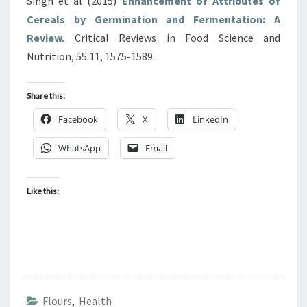
Singh et al (2015)
Enhancement of Attributes of
Cereals by Germination and Fermentation: A
Review.
Critical Reviews in Food Science and
Nutrition, 55:11, 1575-1589.
Share this:
Facebook
X
LinkedIn
WhatsApp
Email
Like this:
Flours
,
Health