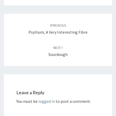
Post
navigation
PREVIOUS
Psyllium, A Very Interesting Fibre
NEXT
Sourdough
Leave a Reply
You must be
logged in
to post a comment.