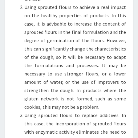
Using sprouted flours to achieve a real impact
on the healthy properties of products. In this
case, it is advisable to increase the content of
sprouted flours in the final formulation and the
degree of germination of the flours. However,
this can significantly change the characteristics
of the dough, so it will be necessary to adapt
the formulations and processes. It may be
necessary to use stronger flours, or a lower
amount of water, or the use of improvers to
strengthen the dough. In products where the
gluten network is not formed, such as some
cookies, this may not be a problem.
Using sprouted flours to replace additives. In
this case, the incorporation of sprouted flours
with enzymatic activity eliminates the need to