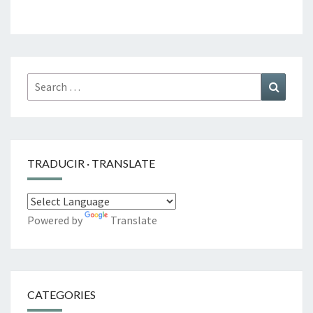
Search
Search
for:
TRADUCIR · TRANSLATE
Powered by
Translate
CATEGORIES