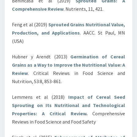
Benincasa et al (2019)
Sprouted Grains: A
Comprehensive Review
. Nutrients, 11, 421.
Feng et al (2019)
Sprouted Grains Nutritional Value,
Production, and Applications
. AACC. St Paul, MN
(USA)
Hubner y Arendt (2013)
Germination of Cereal
Grains as a Way to Improve the Nutritional Value: A
Review
. Critical Reviews in Food Science and
Nutrition, 53:8, 853-861.
Lemmens et al (2018)
Impact of Cereal Seed
Sprouting on Its Nutritional and Technological
Properties: A Critical Review
.
Comprehensive
Reviews in Food Science and Food Safety