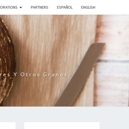
BORATIONS
PARTNERS
ESPAÑOL
ENGLISH
N
res Y Otros Granos.