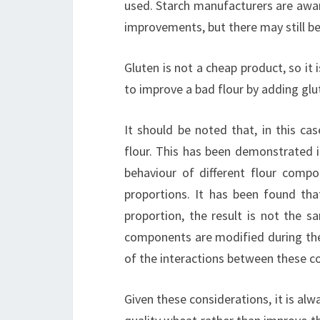
used. Starch manufacturers are awar
improvements, but there may still b
Gluten is not a cheap product, so it
to improve a bad flour by adding glu
It should be noted that, in this ca
flour. This has been demonstrated 
behaviour of different flour comp
proportions. It has been found th
proportion, the result is not the s
components are modified during the
of the interactions between these c
Given these considerations, it is alw