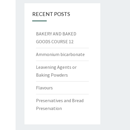
RECENT POSTS
BAKERY AND BAKED
GOODS COURSE 12
Ammonium bicarbonate
Leavening Agents or
Baking Powders
Flavours
Preservatives and Bread
Preservation