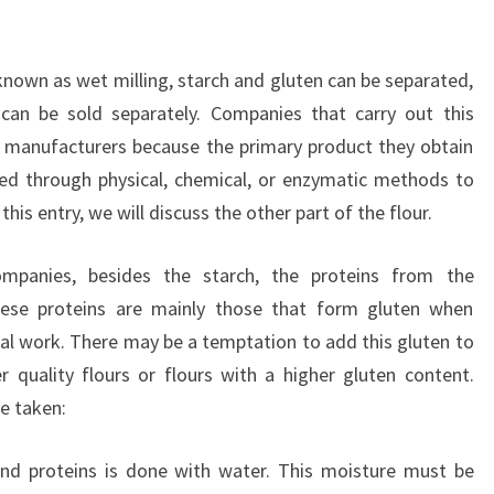
known as wet milling, starch and gluten can be separated,
 can be sold separately. Companies that carry out this
h manufacturers because the primary product they obtain
ied through physical, chemical, or enzymatic methods to
his entry, we will discuss the other part of the flour.
ompanies, besides the starch, the proteins from the
ese proteins are mainly those that form gluten when
l work. There may be a temptation to add this gluten to
r quality flours or flours with a higher gluten content.
e taken:
and proteins is done with water. This moisture must be