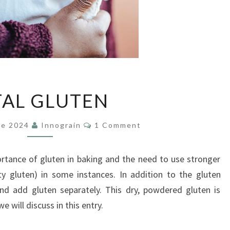
VITAL
TAL GLUTEN
GLUTEN
Comments
De 2024
Innograin
1 Comment
rtance of gluten in baking and the need to use stronger
ty gluten) in some instances. In addition to the gluten
and add gluten separately. This dry, powdered gluten is
 will discuss in this entry.