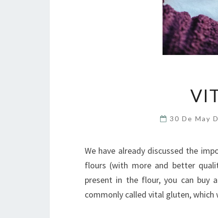
VI
30 De May 
We have already discussed the impo
flours (with more and better quali
present in the flour, you can buy 
commonly called vital gluten, which we