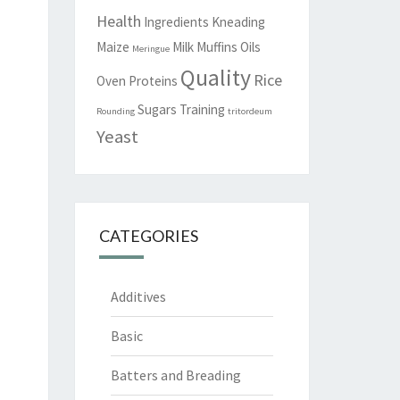
Health
Ingredients
Kneading
Maize
Milk
Muffins
Oils
Meringue
Quality
Rice
Oven
Proteins
Sugars
Training
Rounding
tritordeum
Yeast
CATEGORIES
Additives
Basic
Batters and Breading