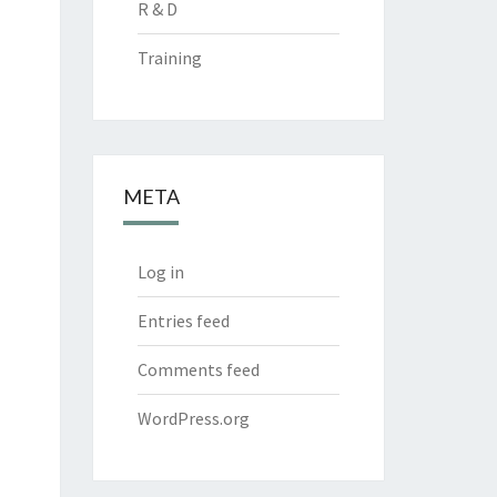
R & D
Training
META
Log in
Entries feed
Comments feed
WordPress.org