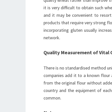
quality wheat rather than improve t
it is very difficult to obtain such w
and it may be convenient to resort 
products that require very strong flo
incorporating gluten usually incre
network.
Quality Measurement of Vital 
There is no standardised method univ
companies add it to a known flour a
from the original flour without add
country and the equipment of each 
common.