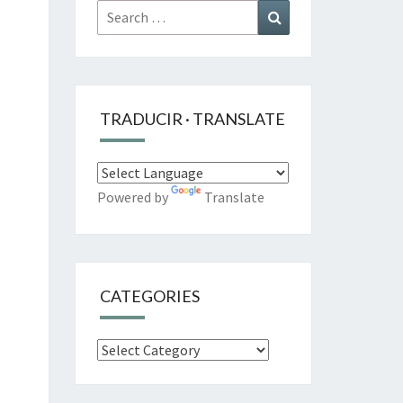
Search
Search
for:
TRADUCIR · TRANSLATE
Powered by
Translate
CATEGORIES
Categories