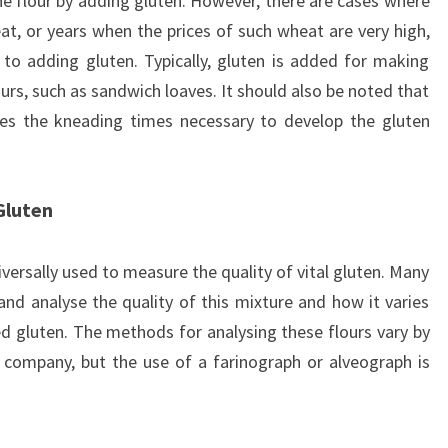
he flour by adding gluten. However, there are cases where
heat, or years when the prices of such wheat are very high,
to adding gluten. Typically, gluten is added for making
urs, such as sandwich loaves. It should also be noted that
ases the kneading times necessary to develop the gluten
Gluten
ersally used to measure the quality of vital gluten. Many
nd analyse the quality of this mixture and how it varies
ed gluten. The methods for analysing these flours vary by
company, but the use of a farinograph or alveograph is