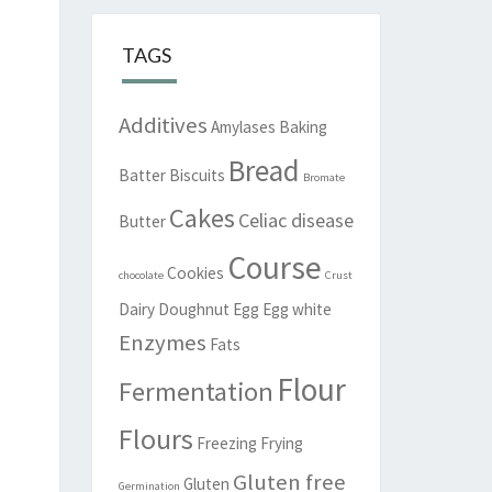
TAGS
Additives
Amylases
Baking
Bread
Batter
Biscuits
Bromate
Cakes
Celiac disease
Butter
Course
Cookies
chocolate
Crust
Dairy
Doughnut
Egg
Egg white
Enzymes
Fats
Flour
Fermentation
Flours
Freezing
Frying
Gluten free
Gluten
Germination