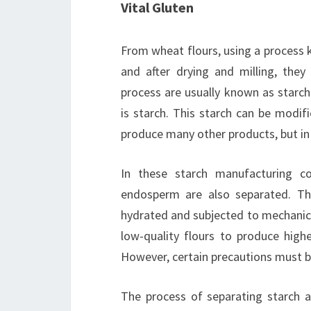
Vital Gluten
From wheat flours, using a process 
and after drying and milling, they
process are usually known as starc
is starch. This starch can be modif
produce many other products, but in t
In these starch manufacturing c
endosperm are also separated. Th
hydrated and subjected to mechanica
low-quality flours to produce highe
However, certain precautions must b
The process of separating starch 