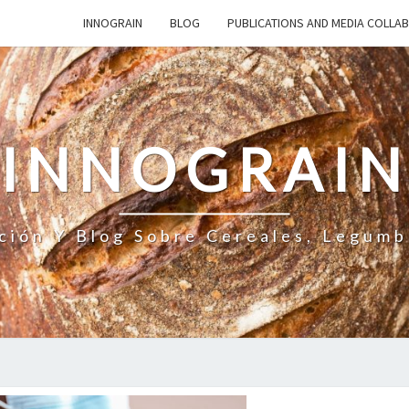
INNOGRAIN
BLOG
PUBLICATIONS AND MEDIA COLLA
INNOGRAI
ción Y Blog Sobre Cereales, Legumb