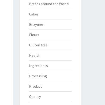
Breads around the World
Cakes
Enzymes
Flours
Gluten free
Health
Ingredients
Processing
Product
Quality