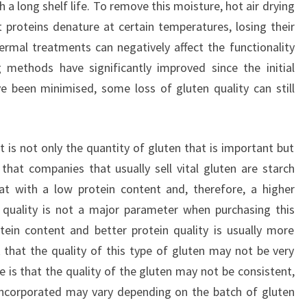
a long shelf life. To remove this moisture, hot air drying
t proteins denature at certain temperatures, losing their
hermal treatments can negatively affect the functionality
 methods have significantly improved since the initial
 been minimised, some loss of gluten quality can still
t is not only the quantity of gluten that is important but
 that companies that usually sell vital gluten are starch
at with a low protein content and, therefore, a higher
n quality is not a major parameter when purchasing this
ein content and better protein quality is usually more
k that the quality of this type of gluten may not be very
e is that the quality of the gluten may not be consistent,
 incorporated may vary depending on the batch of gluten