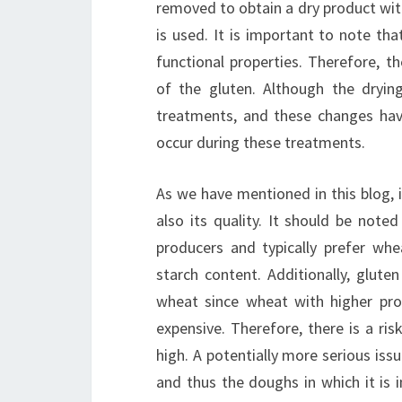
removed to obtain a dry product with 
is used. It is important to note tha
functional properties. Therefore, t
of the gluten. Although the drying
treatments, and these changes have
occur during these treatments.
As we have mentioned in this blog, i
also its quality. It should be noted
producers and typically prefer whe
starch content. Additionally, glute
wheat since wheat with higher prot
expensive. Therefore, there is a ris
high. A potentially more serious issu
and thus the doughs in which it is