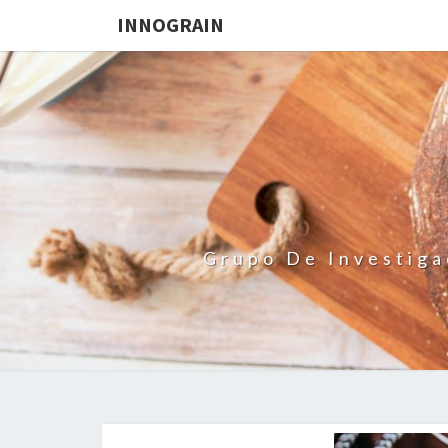
INNOGRAIN
Grupo De Investiga