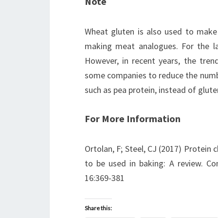
Note
Wheat gluten is also used to make p
making meat analogues. For the la
However, in recent years, the tre
some companies to reduce the number
such as pea protein, instead of glute
For More Information
Ortolan, F; Steel, CJ (2017) Protein c
to be used in baking: A review. C
16:369-381
Share this: