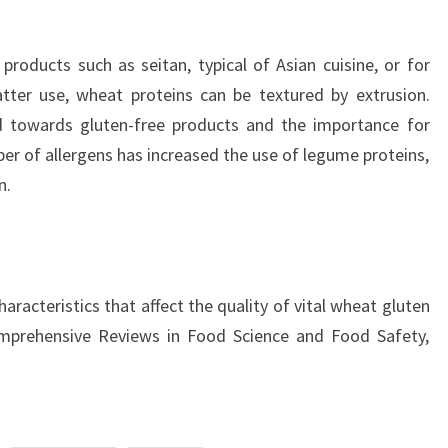
roducts such as seitan, typical of Asian cuisine, or for
tter use, wheat proteins can be textured by extrusion.
nd towards gluten-free products and the importance for
 of allergens has increased the use of legume proteins,
n.
haracteristics that affect the quality of vital wheat gluten
omprehensive Reviews in Food Science and Food Safety,