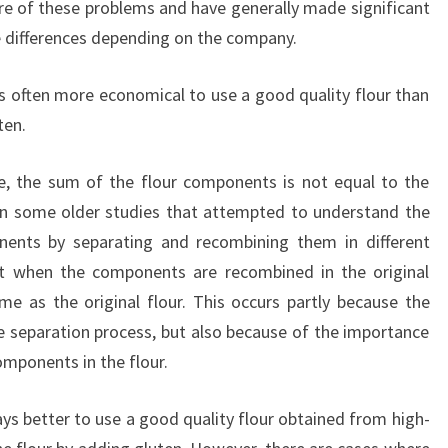
e of these problems and have generally made significant
e differences depending on the company.
 is often more economical to use a good quality flour than
ten.
se, the sum of the flour components is not equal to the
in some older studies that attempted to understand the
onents by separating and recombining them in different
at when the components are recombined in the original
ame as the original flour. This occurs partly because the
 separation process, but also because of the importance
omponents in the flour.
ays better to use a good quality flour obtained from high-