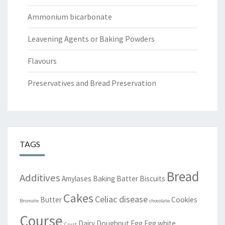
Ammonium bicarbonate
Leavening Agents or Baking Powders
Flavours
Preservatives and Bread Preservation
TAGS
Bread
Additives
Amylases
Baking
Batter
Biscuits
Cakes
Celiac disease
Butter
Cookies
Bromate
chocolate
Course
Dairy
Doughnut
Egg
Egg white
Crust