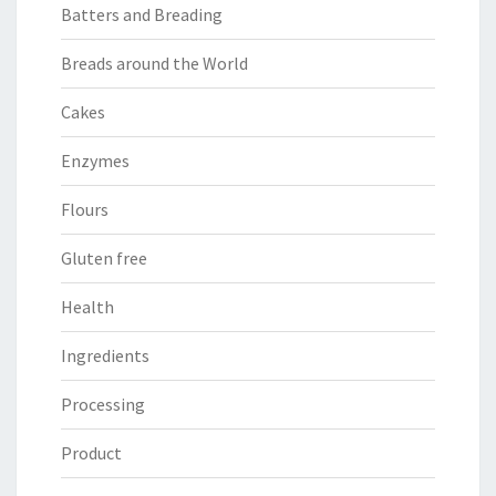
Batters and Breading
Breads around the World
Cakes
Enzymes
Flours
Gluten free
Health
Ingredients
Processing
Product