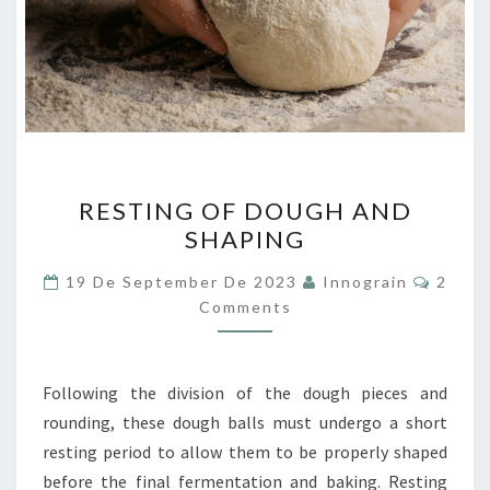
RESTING
RESTING OF DOUGH AND
OF
SHAPING
DOUGH
AND
Comme
19 De September De 2023
Innograin
2
SHAPING
Comments
Following the division of the dough pieces and
rounding, these dough balls must undergo a short
resting period to allow them to be properly shaped
before the final fermentation and baking. Resting