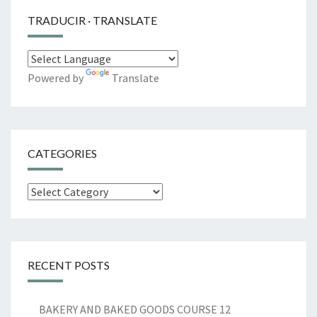
TRADUCIR · TRANSLATE
Powered by
Translate
CATEGORIES
Categories
RECENT POSTS
BAKERY AND BAKED GOODS COURSE 12