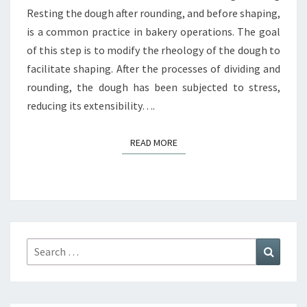
Resting the dough after rounding, and before shaping,
is a common practice in bakery operations. The goal
of this step is to modify the rheology of the dough to
facilitate shaping. After the processes of dividing and
rounding, the dough has been subjected to stress,
reducing its extensibility….
READ MORE
READ MORE
Search
Search
for: