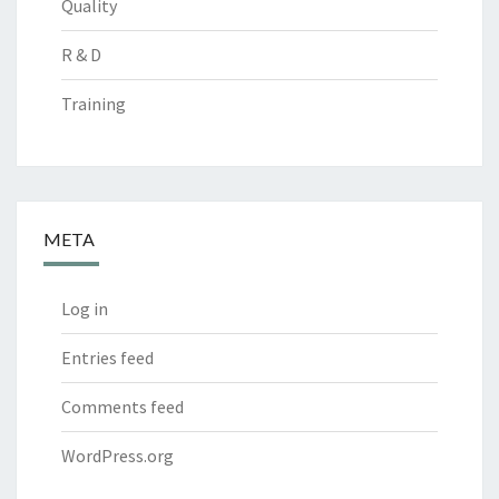
Quality
R & D
Training
META
Log in
Entries feed
Comments feed
WordPress.org