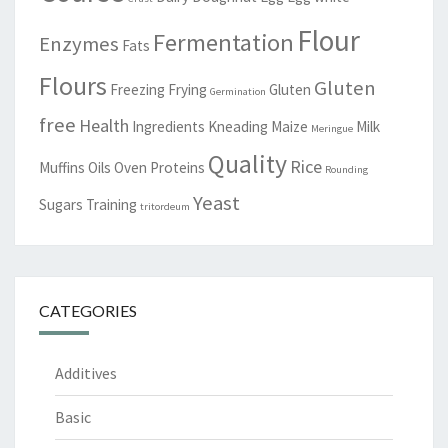
Flour
Fermentation
Enzymes
Fats
Flours
Gluten
Freezing
Frying
Gluten
Germination
free
Health
Ingredients
Kneading
Maize
Milk
Meringue
Quality
Rice
Muffins
Oils
Oven
Proteins
Rounding
Yeast
Sugars
Training
tritordeum
CATEGORIES
Additives
Basic