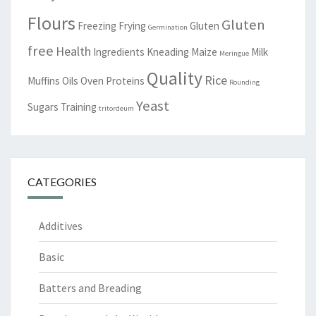
Flours
Gluten
Freezing
Frying
Gluten
Germination
free
Health
Ingredients
Kneading
Maize
Milk
Meringue
Quality
Rice
Muffins
Oils
Oven
Proteins
Rounding
Yeast
Sugars
Training
tritordeum
CATEGORIES
Additives
Basic
Batters and Breading