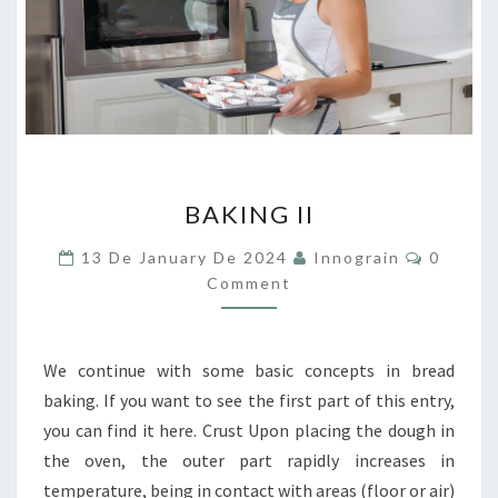
BAKING
BAKING II
II
Commen
13 De January De 2024
Innograin
0
Comment
We continue with some basic concepts in bread
baking. If you want to see the first part of this entry,
you can find it here. Crust Upon placing the dough in
the oven, the outer part rapidly increases in
temperature, being in contact with areas (floor or air)