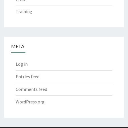
Training
META
Log in
Entries feed
Comments feed
WordPress.org