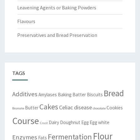
Leavening Agents or Baking Powders
Flavours
Preservatives and Bread Preservation
TAGS
Bread
Additives
Amylases
Baking
Batter
Biscuits
Cakes
Celiac disease
Butter
Cookies
Bromate
chocolate
Course
Dairy
Doughnut
Egg
Egg white
Crust
Flour
Fermentation
Enzymes
Fats