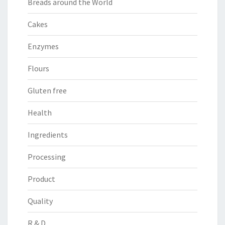
Breads around the World
Cakes
Enzymes
Flours
Gluten free
Health
Ingredients
Processing
Product
Quality
R & D