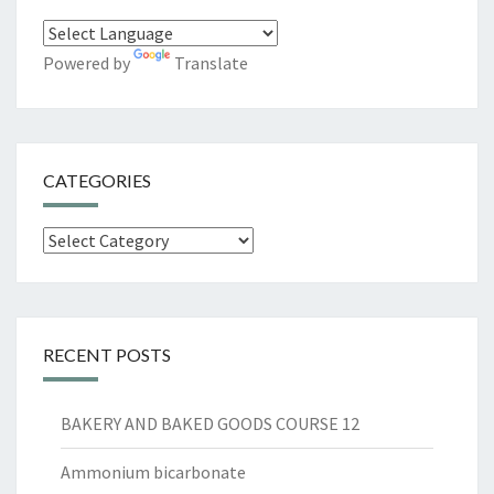
Powered by
Translate
CATEGORIES
Categories
RECENT POSTS
BAKERY AND BAKED GOODS COURSE 12
Ammonium bicarbonate