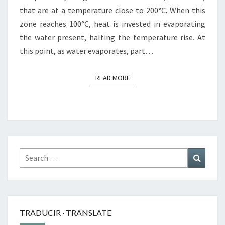
that are at a temperature close to 200°C. When this
zone reaches 100°C, heat is invested in evaporating
the water present, halting the temperature rise. At
this point, as water evaporates, part…
READ MORE
READ MORE
Search
Search
for:
TRADUCIR · TRANSLATE