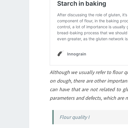
Although we usually refer to flour qu
on dough, there are other important 
can have that are not related to glut
parameters and defects, which are 
Flour quality I