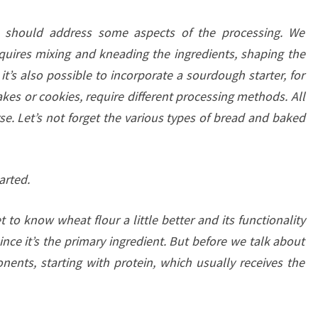
we should address some aspects of the processing. We
uires mixing and kneading the ingredients, shaping the
t’s also possible to incorporate a sourdough starter, for
kes or cookies, require different processing methods. All
rse. Let’s not forget the various types of bread and baked
arted.
 to know wheat flour a little better and its functionality
nce it’s the primary ingredient. But before we talk about
nents, starting with protein, which usually receives the