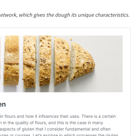
twork, which gives the dough its unique characteristics.