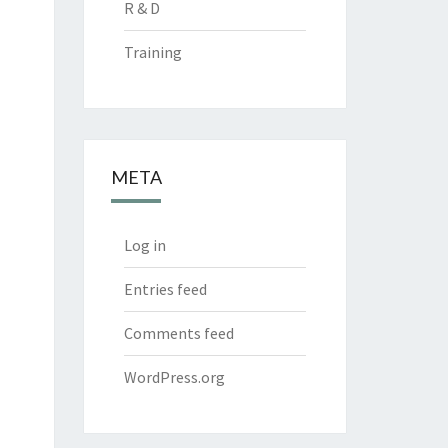
R & D
Training
META
Log in
Entries feed
Comments feed
WordPress.org