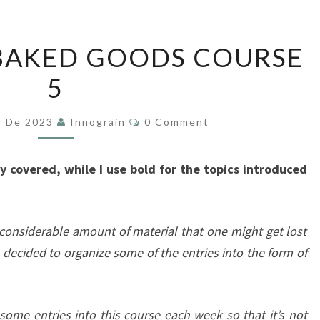
BAKERY
BAKED GOODS COURSE
AND
5
BAKED
GOODS
Comments
COURSE
r De 2023
Innograin
0 Comment
5
ady covered, while I use bold for the topics introduced
 considerable amount of material that one might get lost
’ve decided to organize some of the entries into the form of
 some entries into this course each week so that it’s not