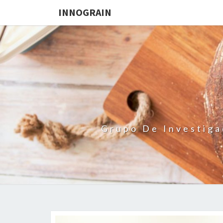
INNOGRAIN
Grupo De Investiga