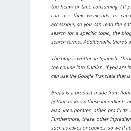
too heavy or time-consuming. I’ll 
can use their weekends to catc
accessible, so you can read the ent
search for a specific topic, the blo
search terms). Additionally, there’s 
The blog is written in Spanish. Thro
the course into English. If you are i
can use the Google Translate that is 
Bread is a product made from flour (
getting to know these ingredients a
also incorporates other products s
Furthermore, these other ingredien
such as cakes or cookies, so we’ll a