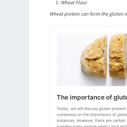
Wheat Flour
Wheat protein can form the gluten ne