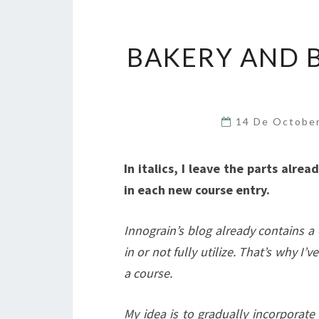
BAKERY AND 
14 De Octobe
In italics, I leave the parts alre
in each new course entry.
Innograin’s blog already contains a
in or not fully utilize. That’s why I
a course.
My idea is to gradually incorporate