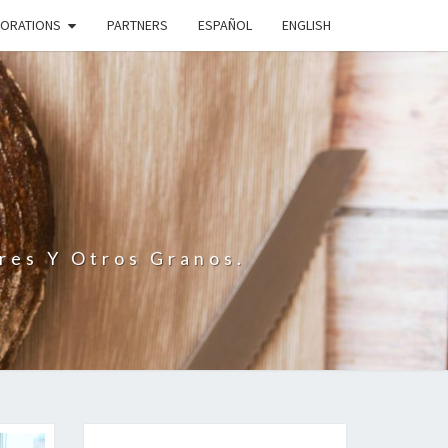
BORATIONS
PARTNERS
ESPAÑOL
ENGLISH
N
res Y Otros Granos.