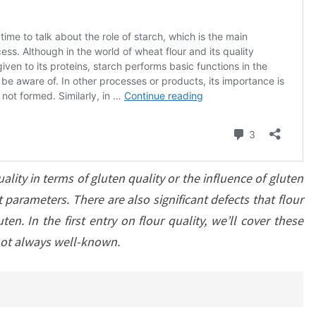
ality in terms of gluten quality or the influence of gluten
parameters. There are also significant defects that flour
en. In the first entry on flour quality, we’ll cover these
not always well-known.