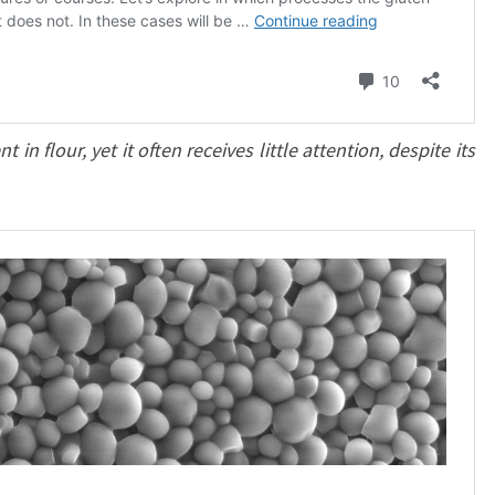
n flour, yet it often receives little attention, despite its