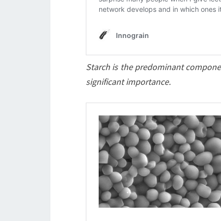
Starch is the predominant component i
significant importance.