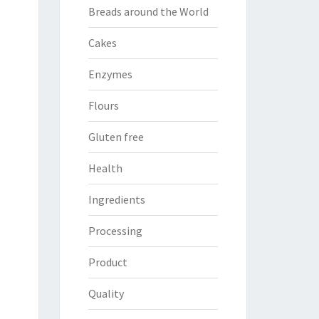
Breads around the World
Cakes
Enzymes
Flours
Gluten free
Health
Ingredients
Processing
Product
Quality