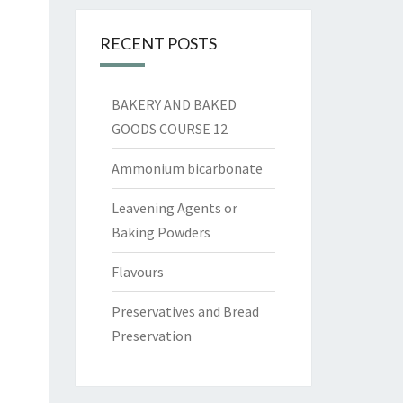
RECENT POSTS
BAKERY AND BAKED
GOODS COURSE 12
Ammonium bicarbonate
Leavening Agents or
Baking Powders
Flavours
Preservatives and Bread
Preservation