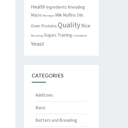
Health
Ingredients
Kneading
Maize
Milk
Muffins
Oils
Meringue
Quality
Rice
Oven
Proteins
Sugars
Training
Rounding
tritordeum
Yeast
CATEGORIES
Additives
Basic
Batters and Breading