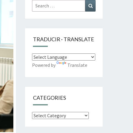
Search
Search
for:
TRADUCIR · TRANSLATE
Powered by
Translate
CATEGORIES
Categories