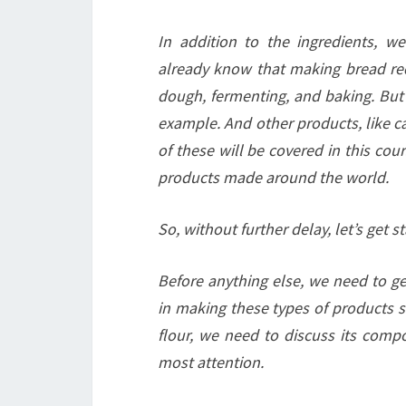
In addition to the ingredients, 
already know that making bread req
dough, fermenting, and baking. But i
example. And other products, like ca
of these will be covered in this cou
products made around the world.
So, without further delay, let’s get st
Before anything else, we need to get
in making these types of products si
flour, we need to discuss its compo
most attention.