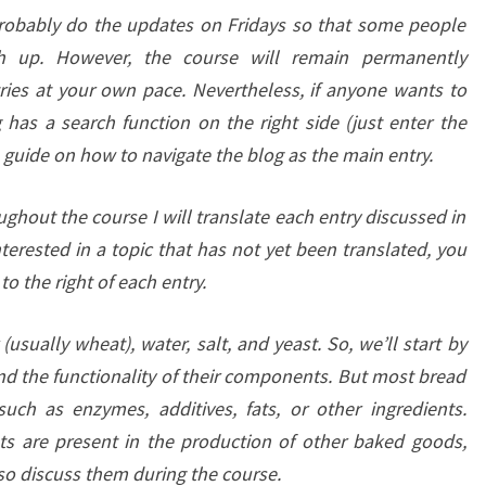
probably do the updates on Fridays so that some people
h up. However, the course will remain permanently
ries at your own pace. Nevertheless, if anyone wants to
g has a search function on the right side (just enter the
a guide on how to navigate the blog as the main entry.
ughout the course I will translate each entry discussed in
nterested in a topic that has not yet been translated, you
to the right of each entry.
usually wheat), water, salt, and yeast. So, we’ll start by
nd the functionality of their components. But most bread
uch as enzymes, additives, fats, or other ingredients.
ts are present in the production of other baked goods,
lso discuss them during the course.