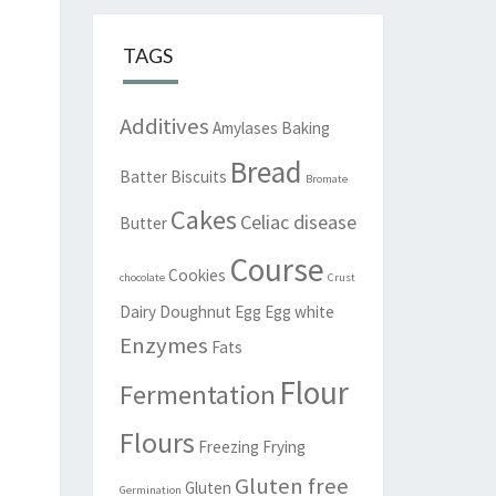
TAGS
Additives
Amylases
Baking
Bread
Batter
Biscuits
Bromate
Cakes
Celiac disease
Butter
Course
Cookies
chocolate
Crust
Dairy
Doughnut
Egg
Egg white
Enzymes
Fats
Flour
Fermentation
Flours
Freezing
Frying
Gluten free
Gluten
Germination