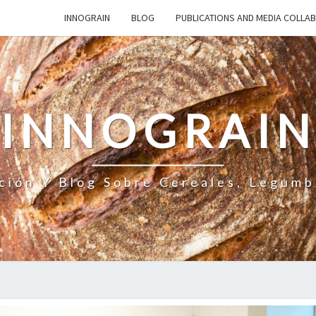
INNOGRAIN
BLOG
PUBLICATIONS AND MEDIA COLLA
INNOGRAI
ción Y Blog Sobre Cereales, Legumb