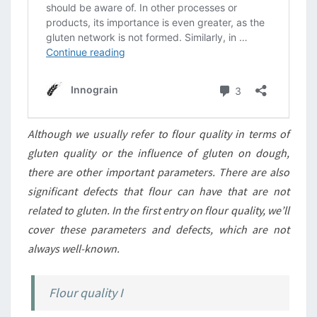
Although we usually refer to flour quality in terms of
gluten quality or the influence of gluten on dough,
there are other important parameters. There are also
significant defects that flour can have that are not
related to gluten. In the first entry on flour quality, we’ll
cover these parameters and defects, which are not
always well-known.
Flour quality I