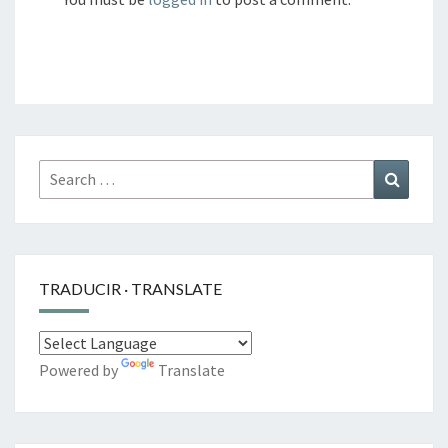
Search
Search
for:
TRADUCIR · TRANSLATE
Powered by
Translate