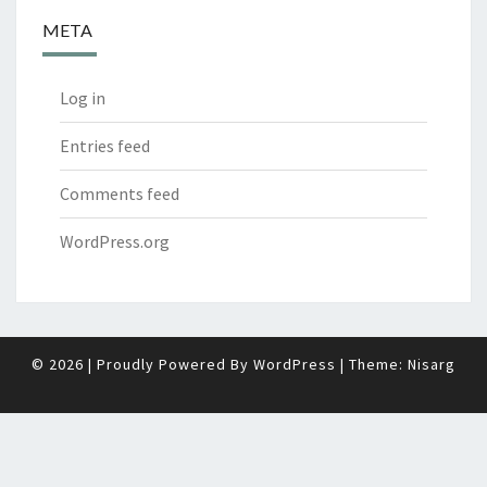
META
Log in
Entries feed
Comments feed
WordPress.org
© 2026
|
Proudly Powered By
WordPress
|
Theme:
Nisarg