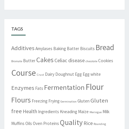
TAGS
Bread
Additives
Amylases
Baking
Batter
Biscuits
Cakes
Celiac disease
Butter
Cookies
Bromate
chocolate
Course
Dairy
Doughnut
Egg
Egg white
Crust
Flour
Fermentation
Enzymes
Fats
Flours
Gluten
Freezing
Frying
Gluten
Germination
free
Health
Ingredients
Kneading
Maize
Milk
Meringue
Quality
Rice
Muffins
Oils
Oven
Proteins
Rounding