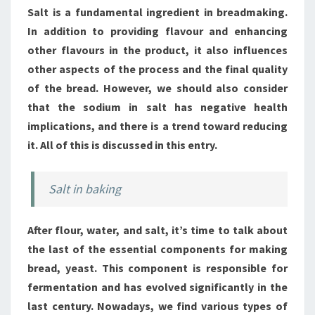
Salt is a fundamental ingredient in breadmaking.
In addition to providing flavour and enhancing
other flavours in the product, it also influences
other aspects of the process and the final quality
of the bread. However, we should also consider
that the sodium in salt has negative health
implications, and there is a trend toward reducing
it. All of this is discussed in this entry.
Salt in baking
After flour, water, and salt, it’s time to talk about
the last of the essential components for making
bread, yeast. This component is responsible for
fermentation and has evolved significantly in the
last century. Nowadays, we find various types of