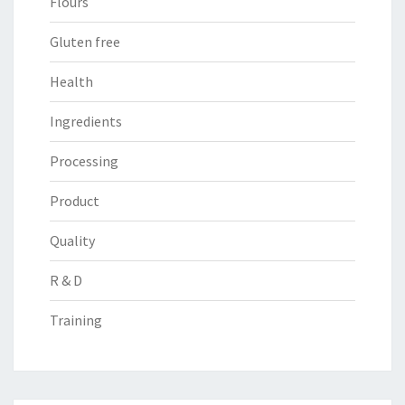
Flours
Gluten free
Health
Ingredients
Processing
Product
Quality
R & D
Training