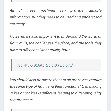
All of these machines can provide valuable
information, but they need to be used and understood
correctly.
However, it’s also important to understand the world of
flour mills, the challenges they face, and the tools they
have to offer consistent quality flour.
HOW TO MAKE GOOD FLOUR?
You should also be aware that not all processes require
the same type of flour, and their functionality in making
cakes or cookies is different, leading to different quality
requirements.