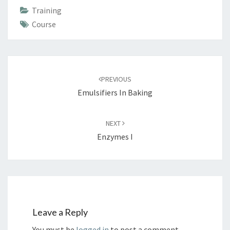
Training
Course
Post
navigation
PREVIOUS
Emulsifiers In Baking
NEXT
Enzymes I
Leave a Reply
You must be
logged in
to post a comment.