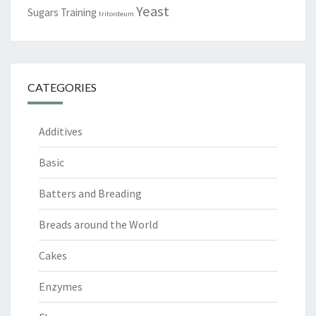
Yeast
Sugars
Training
tritordeum
CATEGORIES
Additives
Basic
Batters and Breading
Breads around the World
Cakes
Enzymes