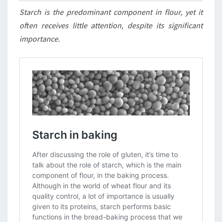
Starch is the predominant component in flour, yet it
often receives little attention, despite its significant
importance.