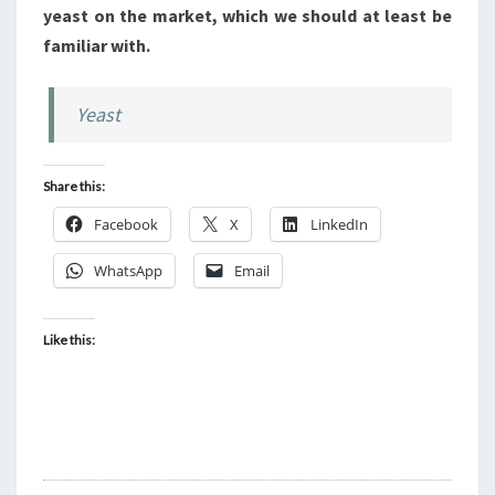
yeast on the market, which we should at least be
familiar with.
Yeast
Share this:
Facebook
X
LinkedIn
WhatsApp
Email
Like this: