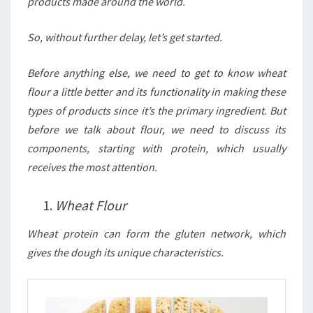
products made around the world.
So, without further delay, let’s get started.
Before anything else, we need to get to know wheat
flour a little better and its functionality in making these
types of products since it’s the primary ingredient. But
before we talk about flour, we need to discuss its
components, starting with protein, which usually
receives the most attention.
Wheat Flour
Wheat protein can form the gluten network, which
gives the dough its unique characteristics.