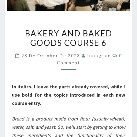
BAKERY
BAKERY AND BAKED
AND
GOODS COURSE 6
BAKED
GOODS
Commen
28 De October De 2023
Innograin
0
COURSE
Comment
6
In italics, I leave the parts already covered, while I
use bold for the topics introduced in each new
course entry.
Bread is a product made from flour (usually wheat),
water, salt, and yeast. So, we’ll start by getting to know
these ingredients and the functionality of their