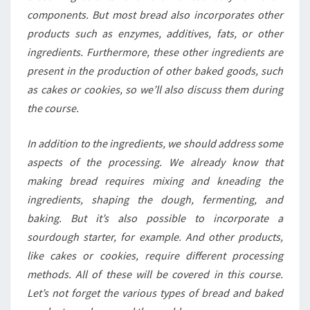
components. But most bread also incorporates other
products such as enzymes, additives, fats, or other
ingredients. Furthermore, these other ingredients are
present in the production of other baked goods, such
as cakes or cookies, so we’ll also discuss them during
the course.
In addition to the ingredients, we should address some
aspects of the processing. We already know that
making bread requires mixing and kneading the
ingredients, shaping the dough, fermenting, and
baking. But it’s also possible to incorporate a
sourdough starter, for example. And other products,
like cakes or cookies, require different processing
methods. All of these will be covered in this course.
Let’s not forget the various types of bread and baked