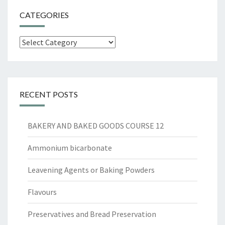
CATEGORIES
Categories
RECENT POSTS
BAKERY AND BAKED GOODS COURSE 12
Ammonium bicarbonate
Leavening Agents or Baking Powders
Flavours
Preservatives and Bread Preservation