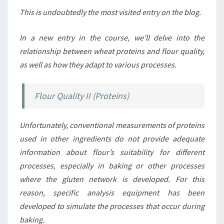
This is undoubtedly the most visited entry on the blog.
In a new entry in the course, we’ll delve into the
relationship between wheat proteins and flour quality,
as well as how they adapt to various processes.
Flour Quality II (Proteins)
Unfortunately, conventional measurements of proteins
used in other ingredients do not provide adequate
information about flour’s suitability for different
processes, especially in baking or other processes
where the gluten network is developed. For this
reason, specific analysis equipment has been
developed to simulate the processes that occur during
baking.