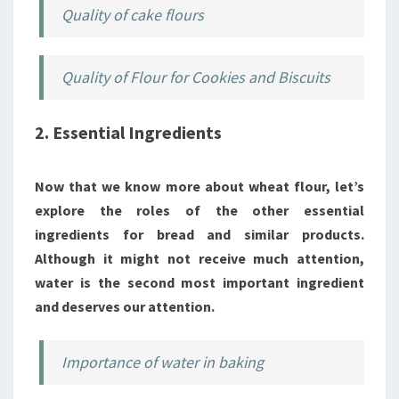
Quality of cake flours
Quality of Flour for Cookies and Biscuits
2. Essential Ingredients
Now that we know more about wheat flour, let’s
explore the roles of the other essential
ingredients for bread and similar products.
Although it might not receive much attention,
water is the second most important ingredient
and deserves our attention.
Importance of water in baking