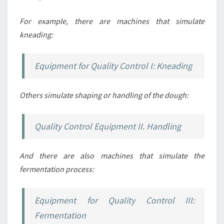
For example, there are machines that simulate
kneading:
Equipment for Quality Control I: Kneading
Others simulate shaping or handling of the dough:
Quality Control Equipment II. Handling
And there are also machines that simulate the
fermentation process:
Equipment for Quality Control III:
Fermentation